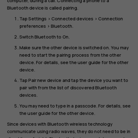
computer, during a call. Connecting a phone to a
Bluetooth device is called pairing.
Tap
Settings
>
Connected devices
>
Connection
preferences
>
Bluetooth
.
Switch
Bluetooth
to
On
.
Make sure the other device is switched on. You may
need to start the pairing process from the other
device. For details, see the user guide for the other
device.
Tap
Pair new device
and tap the device you want to
pair with from the list of discovered Bluetooth
devices.
You may need to type in a passcode. For details, see
the user guide for the other device.
Since devices with Bluetooth wireless technology
communicate using radio waves, they do not need to be in