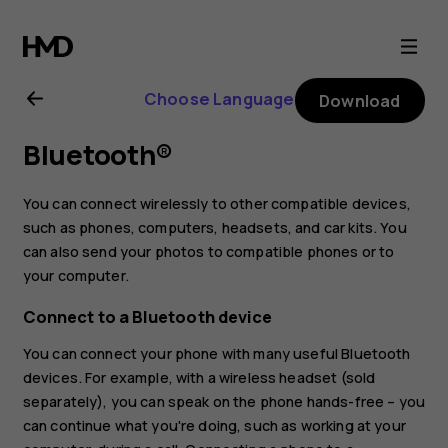
Nokia
G21
Choose Language
Download
user
Bluetooth®
guide
You can connect wirelessly to other compatible devices,
such as phones, computers, headsets, and car kits. You
can also send your photos to compatible phones or to
your computer.
Connect to a Bluetooth device
You can connect your phone with many useful Bluetooth
devices. For example, with a wireless headset (sold
separately), you can speak on the phone hands-free – you
can continue what you're doing, such as working at your