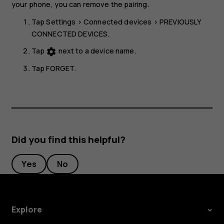
your phone, you can remove the pairing.
Tap
Settings
>
Connected devices
>
PREVIOUSLY
CONNECTED DEVICES
.
Tap
next to a device name.
settings
Tap
FORGET
.
Did you find this helpful?
Yes
No
Explore