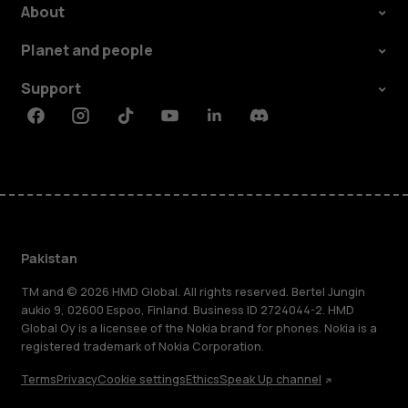
About
Planet and people
Support
Facebook
Instagram
Tiktok
Youtube
Linkedin
Discord
Pakistan
TM and © 2026 HMD Global. All rights reserved. Bertel Jungin
aukio 9, 02600 Espoo, Finland. Business ID 2724044-2. HMD
Global Oy is a licensee of the Nokia brand for phones. Nokia is a
registered trademark of Nokia Corporation.
Terms
Privacy
Cookie settings
Ethics
Speak Up channel