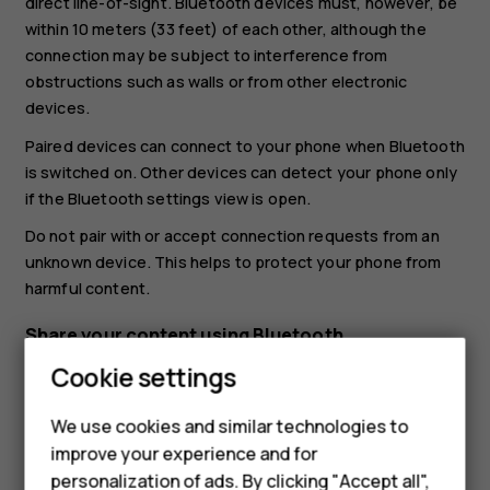
direct line-of-sight. Bluetooth devices must, however, be
within 10 meters (33 feet) of each other, although the
connection may be subject to interference from
obstructions such as walls or from other electronic
devices.
Paired devices can connect to your phone when Bluetooth
is switched on. Other devices can detect your phone only
if the Bluetooth settings view is open.
Do not pair with or accept connection requests from an
unknown device. This helps to protect your phone from
harmful content.
Share your content using Bluetooth
Cookie settings
If you want to share your photos or other content with a
friend, send them to your friend's phone using Bluetooth.
We use cookies and similar technologies to
You can use more than one Bluetooth connection at a
improve your experience and for
time. For example, while using a Bluetooth headset, you
personalization of ads. By clicking "Accept all",