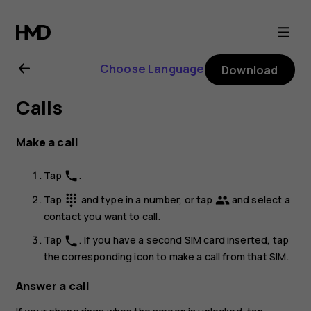
Nokia
G21
Choose Language
Download
user
Calls
guide
Make a call
Tap
.
phone
Tap
and type in a number, or tap
and select a
dialpad
group
contact you want to call.
Tap
. If you have a second SIM card inserted, tap
phone
the corresponding icon to make a call from that SIM.
Answer a call