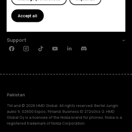
Explore
About
Accept all
Planet and people
Support
Facebook
Instagram
Tiktok
Youtube
Linkedin
Discord
Pakistan
TM and © 2026 HMD Global. All rights reserved. Bertel Jungin
aukio 9, 02600 Espoo, Finland. Business ID 2724044-2. HMD
Global Oy is a licensee of the Nokia brand for phones. Nokia is a
registered trademark of Nokia Corporation.