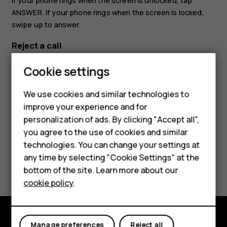
If your phone rings when the screen is unlocked, tap
ANSWER
. If your phone rings when the screen is locked,
swipe up to answer.
Reject a call
If your phone rings when the screen is unlocked, tap
Cookie settings
DECLINE
. If your phone rings when the screen is locked,
swipe down to reject the call.
We use cookies and similar technologies to
improve your experience and for
personalization of ads. By clicking "Accept all",
Smartphones
you agree to the use of cookies and similar
technologies. You can change your settings at
Feature phones
any time by selecting "Cookie Settings" at the
Did you find this helpful?
bottom of the site. Learn more about our
About us
cookie policy
.
Yes
No
Manage preferences
Reject all