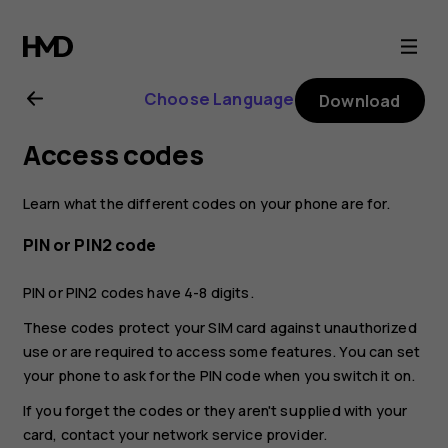
Nokia
G21
Choose Language
Download
user
Access codes
guide
Learn what the different codes on your phone are for.
PIN or PIN2 code
PIN or PIN2 codes have 4-8 digits.
These codes protect your SIM card against unauthorized
use or are required to access some features. You can set
your phone to ask for the PIN code when you switch it on.
If you forget the codes or they aren't supplied with your
card, contact your network service provider.