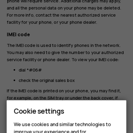
phone will require service. Additional charges may apply,
and all the personal data on your phone may be deleted.
For more info, contact the nearest authorized service
facility for your phone, or your phone dealer.
IMEI code
The IMEI code is used to identify phones in the network.
You may also need to give the number to your authorized
service facility or phone dealer. To view your IMEI code:
dial *#06#
check the original sales box
If the IMEI code is printed on your phone, you may find it,
for example, on the SIM tray or under the back cover, if
your phone has a removable cover.
Cookie settings
Locate or lock your phone
We use cookies and similar technologies to
If you lose your phone, you may be able to find, lock, or
improve your experience and for