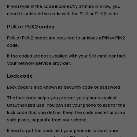
If you type in the code incorrectly 3 times in a row, you
need to unblock the code with the PUK or PUK2 code.
PUK or PUK2 codes
PUK or PUK2 codes are required to unblock a PIN or PIN2
code.
If the codes are not supplied with your SIM card, contact
your network service provider.
Lock code
Lock code is also known as security code or password.
The lock code helps you protect your phone against
unauthorized use. You can set your phone to ask for the
lock code that you define. Keep the code secret and in a
safe place, separate from your phone.
If you forget the code and your phone is locked, your