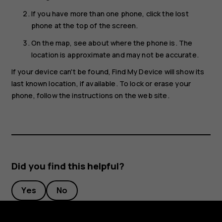
If you have more than one phone, click the lost
phone at the top of the screen.
On the map, see about where the phone is. The
location is approximate and may not be accurate.
If your device can't be found, Find My Device will show its
last known location, if available. To lock or erase your
phone, follow the instructions on the web site.
Did you find this helpful?
Yes
No