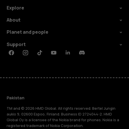
Explore
About
Planet and people
Support
Facebook
Instagram
Tiktok
Youtube
Linkedin
Discord
Pakistan
TM and © 2026 HMD Global. All rights reserved. Bertel Jungin
aukio 9, 02600 Espoo, Finland. Business ID 2724044-2. HMD
Global Oy is a licensee of the Nokia brand for phones. Nokia is a
registered trademark of Nokia Corporation.