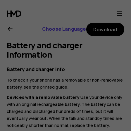
Nokia
G21
Choose Language
Download
user
Battery and charger
guide
information
Battery and charger info
To check if your phone has a removable or non-removable
battery, see the printed guide.
Devices with a removable battery
Use your device only
with an original rechargeable battery. The battery can be
charged and discharged hundreds of times, but it will
eventually wear out. When the talk and standby times are
noticeably shorter than normal, replace the battery.