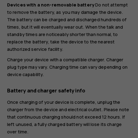
Devices with a non-removable battery
Do not attempt
to remove the battery, as you may damage the device.
The battery can be charged and discharged hundreds of
times, but it will eventually wear out. When the talk and
standby times are noticeably shorter than normal, to
replace the battery, take the device to the nearest
authorized service facility.
Charge your device with a compatible charger. Charger
plug type may vary. Charging time can vary depending on
device capability.
Battery and charger safety info
Once charging of your device is complete, unplug the
charger from the device and electrical outlet. Please note
that continuous charging should not exceed 12 hours. If
left unused, a fully charged battery will lose its charge
over time.