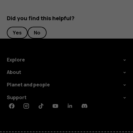
Did you find this helpful?
Yes
No
Explore
About
Planet and people
Support
Facebook
Instagram
Tiktok
Youtube
Linkedin
Discord