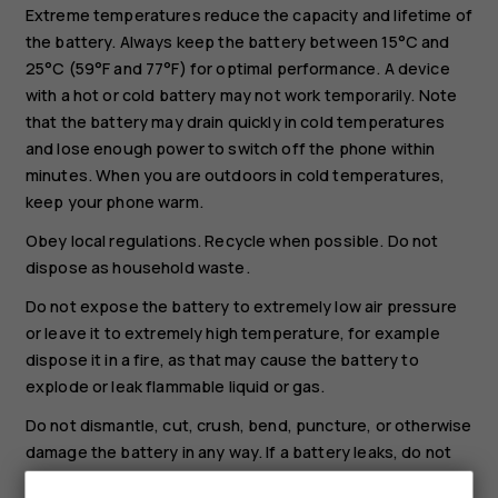
Extreme temperatures reduce the capacity and lifetime of
the battery. Always keep the battery between 15°C and
25°C (59°F and 77°F) for optimal performance. A device
with a hot or cold battery may not work temporarily. Note
that the battery may drain quickly in cold temperatures
and lose enough power to switch off the phone within
minutes. When you are outdoors in cold temperatures,
keep your phone warm.
Obey local regulations. Recycle when possible. Do not
dispose as household waste.
Do not expose the battery to extremely low air pressure
or leave it to extremely high temperature, for example
dispose it in a fire, as that may cause the battery to
explode or leak flammable liquid or gas.
Do not dismantle, cut, crush, bend, puncture, or otherwise
damage the battery in any way. If a battery leaks, do not
let liquid touch skin or eyes. If this happens, immediately