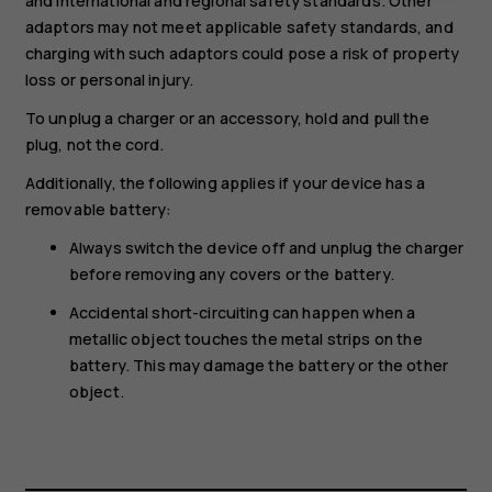
and international and regional safety standards. Other
adaptors may not meet applicable safety standards, and
charging with such adaptors could pose a risk of property
loss or personal injury.
To unplug a charger or an accessory, hold and pull the
plug, not the cord.
Additionally, the following applies if your device has a
removable battery:
Always switch the device off and unplug the charger
before removing any covers or the battery.
Accidental short-circuiting can happen when a
metallic object touches the metal strips on the
battery. This may damage the battery or the other
object.