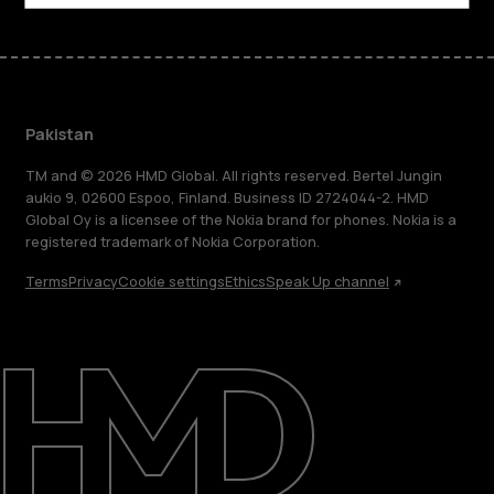
Pakistan
TM and © 2026 HMD Global. All rights reserved. Bertel Jungin
aukio 9, 02600 Espoo, Finland. Business ID 2724044-2. HMD
Global Oy is a licensee of the Nokia brand for phones. Nokia is a
registered trademark of Nokia Corporation.
Terms
Privacy
Cookie settings
Ethics
Speak Up channel
About
Support
Pakistan