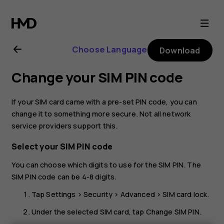
Nokia
G21
Choose Language
Download
user
Change your SIM PIN code
guide
If your SIM card came with a pre-set PIN code, you can
change it to something more secure. Not all network
service providers support this.
Select your SIM PIN code
You can choose which digits to use for the SIM PIN. The
SIM PIN code can be 4-8 digits.
Tap
Settings
>
Security
>
Advanced
>
SIM card lock
.
Under the selected SIM card, tap
Change SIM PIN
.