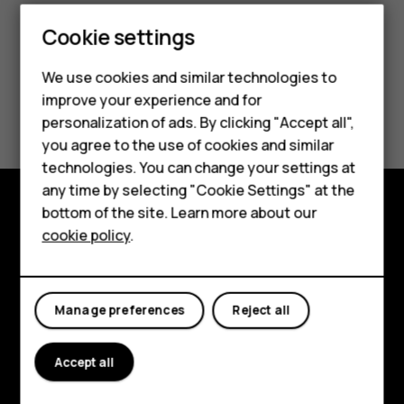
Cookie settings
We use cookies and similar technologies to
improve your experience and for
Did you find this helpful?
personalization of ads. By clicking "Accept all",
Smartphones
you agree to the use of cookies and similar
Yes
No
technologies. You can change your settings at
Feature phones
any time by selecting "Cookie Settings" at the
bottom of the site. Learn more about our
About us
Explore
cookie policy
.
About
Planet and people
Manage preferences
Reject all
Support
Accept all
Facebook
Instagram
Tiktok
Youtube
Linkedin
Discord