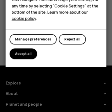
Feature phones
try making an internet call, if you can access the
any time by selecting "Cookie Settings" at the
internet.
bottom of the site. Learn more about our
About us
cookie policy
.
Manage preferences
Reject all
Did you find this helpful?
Accept all
Yes
No
Explore
About
Planet and people