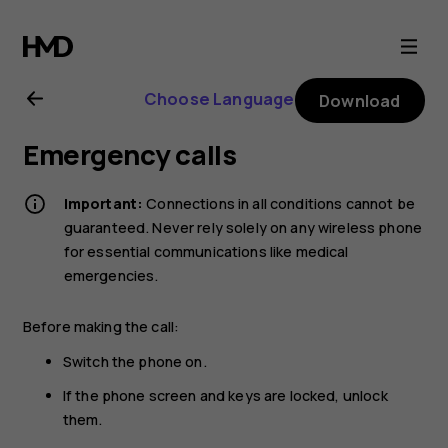
Nokia
G21
Choose Language
Download
user
Emergency calls
guide
Important:
Connections in all conditions cannot be
guaranteed. Never rely solely on any wireless phone
for essential communications like medical
emergencies.
Before making the call:
Switch the phone on.
If the phone screen and keys are locked, unlock
them.