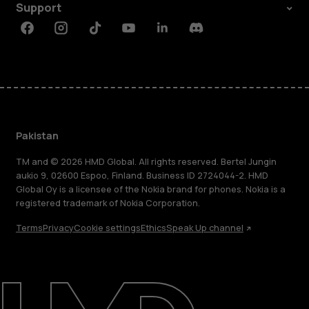
Support
Facebook
Instagram
Tiktok
Youtube
Linkedin
Discord
Pakistan
TM and © 2026 HMD Global. All rights reserved. Bertel Jungin
aukio 9, 02600 Espoo, Finland. Business ID 2724044-2. HMD
Global Oy is a licensee of the Nokia brand for phones. Nokia is a
registered trademark of Nokia Corporation.
Terms
Privacy
Cookie settings
Ethics
Speak Up channel
About