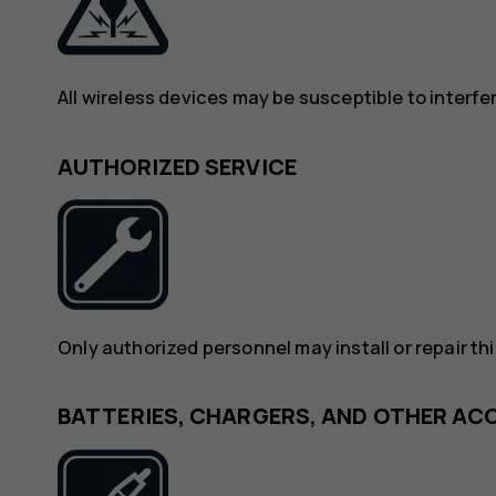
All wireless devices may be susceptible to interf
AUTHORIZED SERVICE
Only authorized personnel may install or repair th
BATTERIES, CHARGERS, AND OTHER AC