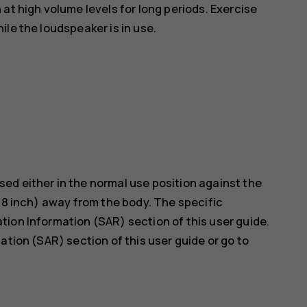
at high volume levels for long periods. Exercise
le the loudspeaker is in use.
ed either in the normal use position against the
5/8 inch) away from the body. The specific
ion Information (SAR) section of this user guide.
ation (SAR) section of this user guide or go to