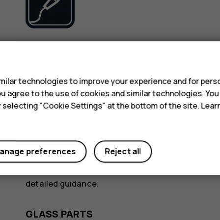
Use only batteries, chargers, and other accessori
s
device. Do not connect incompatible products.
ilar technologies to improve your experience and for perso
KEEP YOUR DEVICE DRY
 you agree to the use of cookies and similar technologies. Yo
y selecting "Cookie Settings" at the bottom of the site. Lea
anage preferences
Reject all
If your device is water-resistant, see its IP rating
detailed guidance.
GLASS PARTS