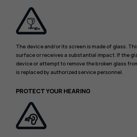
The device and/or its screen is made of glass. Thi
surface or receives a substantial impact. If the gl
device or attempt to remove the broken glass from
is replaced by authorized service personnel.
PROTECT YOUR HEARING