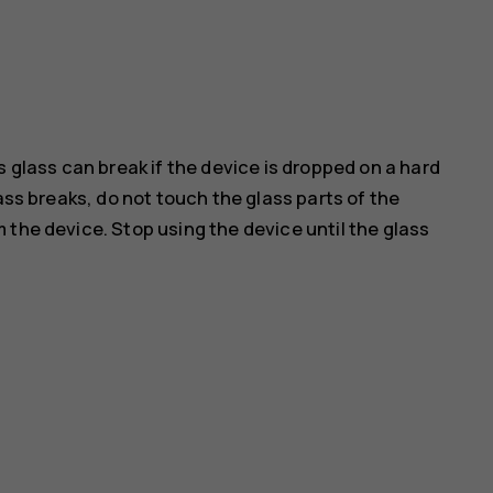
s glass can break if the device is dropped on a hard
ass breaks, do not touch the glass parts of the
 the device. Stop using the device until the glass