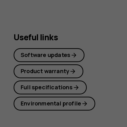
Useful links
Software updates
Product warranty
Full specifications
Environmental profile