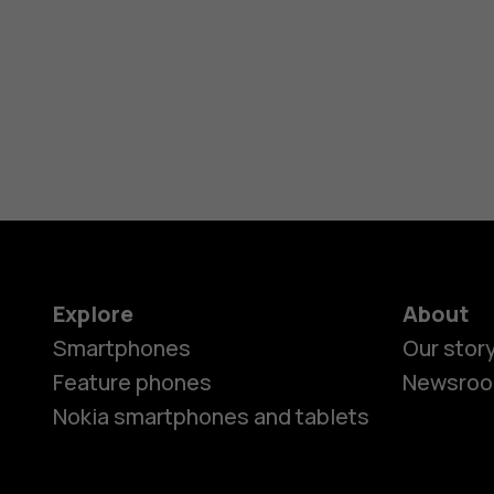
Explore
About
Smartphones
Our stor
Feature phones
Newsro
Nokia smartphones and tablets