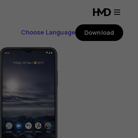
Choose Language
Download