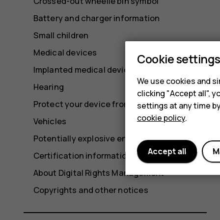
Crossed-out wheelie bin symbol
Battery and charger information
Small children
Medical devices
Cookie setting
Implanted medical devices
We use cookies and sim
Hearing
clicking "Accept all",
Protect your device from harmful content
settings at any time b
cookie policy
.
Vehicles
Potentially explosive environments
Accept all
M
Certification information
About Digital Rights Management
Copyrights and other notices