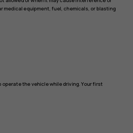
ot allowed or when it may cause interference or
ear medical equipment, fuel, chemicals, or blasting
 operate the vehicle while driving. Your first