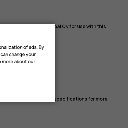
es approved by HMD Global Oy for use with this
nalization of ads. By
u can change your
rn more about our
 in the device’s technical specifications for more