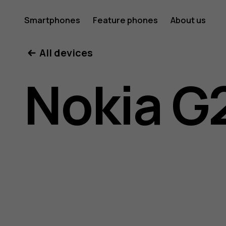
Nokia
Smartphones
Feature phones
About us
All devices
G21
Nokia G
user
guide