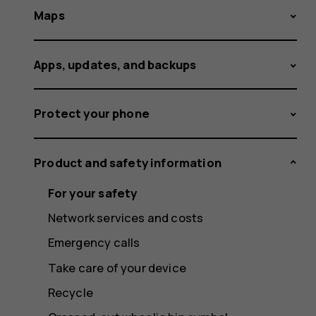
Maps
Apps, updates, and backups
Protect your phone
Product and safety information
For your safety
Network services and costs
Emergency calls
Take care of your device
Recycle