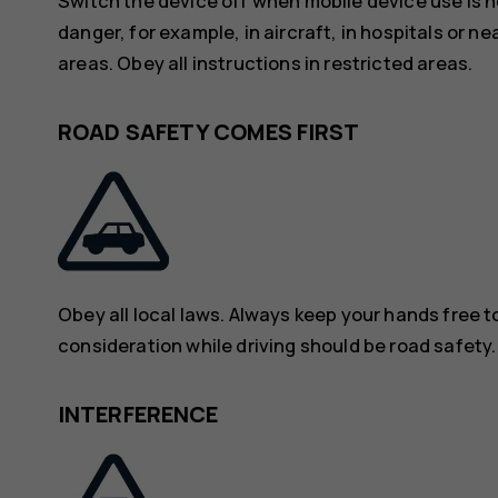
Switch the device off when mobile device use is n
danger, for example, in aircraft, in hospitals or n
areas. Obey all instructions in restricted areas.
ROAD SAFETY COMES FIRST
Obey all local laws. Always keep your hands free to
consideration while driving should be road safety.
INTERFERENCE