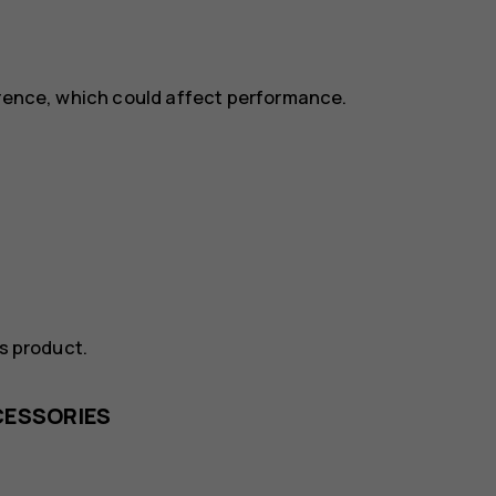
erence, which could affect performance.
is product.
CESSORIES