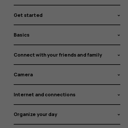
Get started
Basics
Connect with your friends and family
Camera
Internet and connections
Organize your day