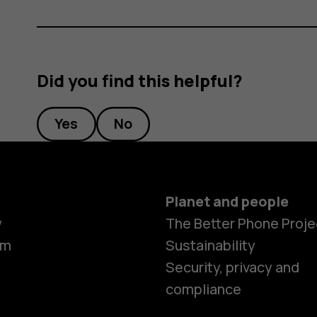
Did you find this helpful?
Yes
No
Planet and people
y
The Better Phone Proje
om
Sustainability
Security, privacy and
compliance