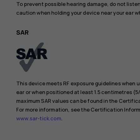
To prevent possible hearing damage, do not listen 
caution when holding your device near your ear whi
SAR
This device meets RF exposure guidelines when us
ear or when positioned at least 1.5 centimetres (
maximum SAR values can be found in the Certificat
For more information, see the Certification Inform
www.sar-tick.com
.