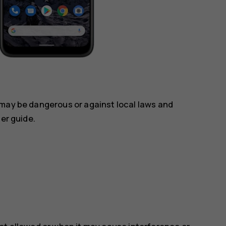
 may be dangerous or against local laws and
ser guide.