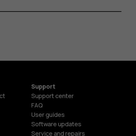
Support
ct
Support center
FAQ
User guides
Software updates
Service and repairs