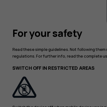
For your safety
Read these simple guidelines. Not following them
regulations. For further info, read the complete u
SWITCH OFF IN RESTRICTED AREAS