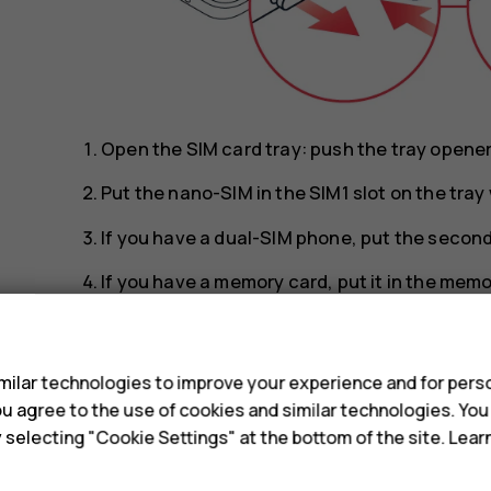
Open the SIM card tray: push the tray opener p
Put the nano-SIM in the SIM1 slot on the tra
If you have a dual-SIM phone, put the second 
If you have a memory card, put it in the memo
Slide the tray back in.
s
Tip:
To find out if your phone can use 2 SIM 
ilar technologies to improve your experience and for perso
IMEI codes on the label, you have a dual-SI
 you agree to the use of cookies and similar technologies. Yo
y selecting "Cookie Settings" at the bottom of the site. Lea
Tip:
Use a fast, up to 512 GB microSD memo