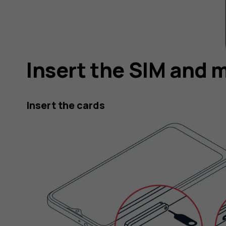
Insert the SIM and 
Insert the cards