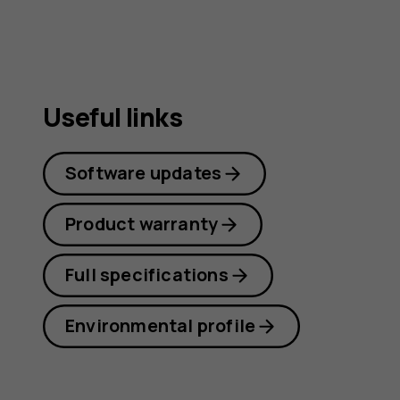
Useful links
Software updates
Product warranty
Full specifications
Environmental profile