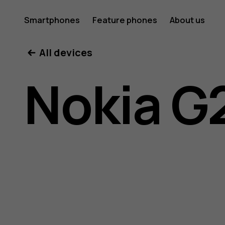
Nokia
Smartphones
Feature phones
About us
All devices
G21
Nokia G
user
guide