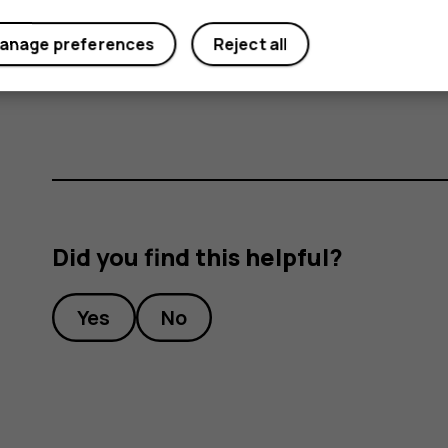
anage preferences
Reject all
Important
: Do not remove the memory card
memory card and the device and corrupt dat
Did you find this helpful?
Yes
No