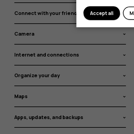
Connect with your friends and family
Accept all
M
Camera
Internet and connections
Organize your day
Maps
Apps, updates, and backups