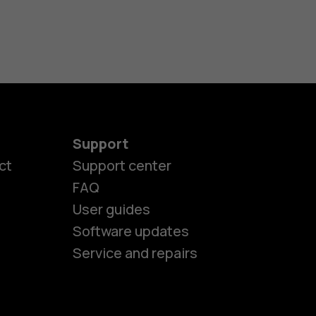
Support
ct
Support center
FAQ
User guides
Software updates
Service and repairs