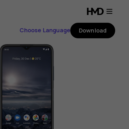
Choose Language
Download