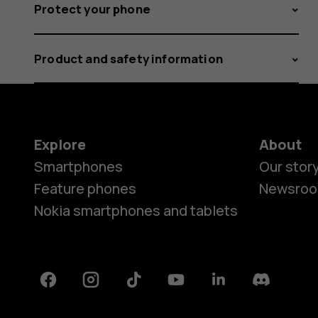
Protect your phone
Product and safety information
Explore
About
Smartphones
Our stor
Feature phones
Newsro
Nokia smartphones and tablets
Facebook
Instagram
Tiktok
Youtube
Linkedin
Discord