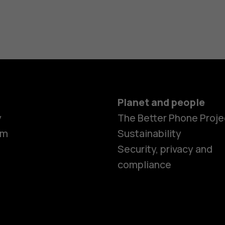
Planet and people
y
The Better Phone Proje
om
Sustainability
Security, privacy and
compliance