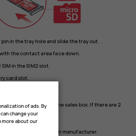
in in the tray hole and slide the tray out.
y with the contact area face down.
SIM in the SIM2 slot.
ry card slot.
cards, see the label on the sales box. If there are 2
nalization of ads. By
M phone.
u can change your
rn more about our
ry card from a well-known manufacturer.