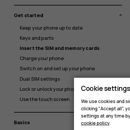
Get started
Keep your phone up to date
Keys and parts
Insert the SIM and memory cards
Charge your phone
Switch on and set up your phone
Dual SIM settings
Cookie setting
Lock or unlock your phone
Use the touch screen
We use cookies and sim
clicking "Accept all",
settings at any time b
Basics
cookie policy
.