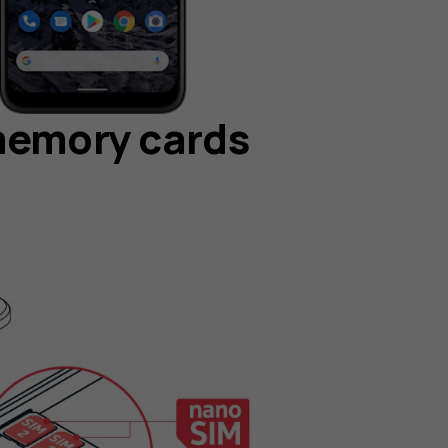
memory cards