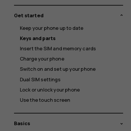
Get started
Keep your phone up to date
Keys and parts
Insert the SIM and memory cards
Charge your phone
Switch on and set up your phone
Dual SIM settings
Lock or unlock your phone
Use the touch screen
Basics