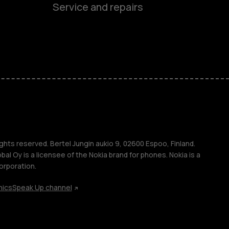
Service and repairs
es
ones
ghts reserved. Bertel Jungin aukio 9, 02600 Espoo, Finland.
l Oy is a licensee of the Nokia brand for phones. Nokia is a
orporation.
hics
Speak Up channel