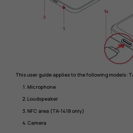
This user guide applies to the following models: 
Microphone
Loudspeaker
NFC area (TA-1418 only)
Camera