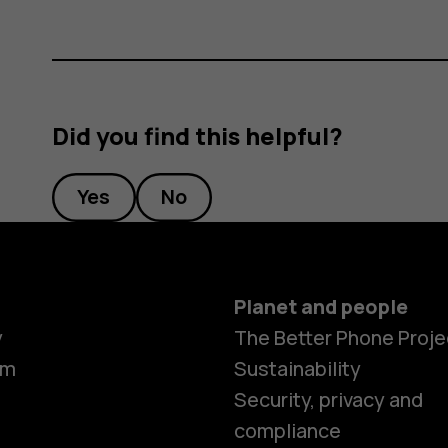
Did you find this helpful?
Yes
No
Planet and people
y
The Better Phone Proje
om
Sustainability
Security, privacy and
compliance