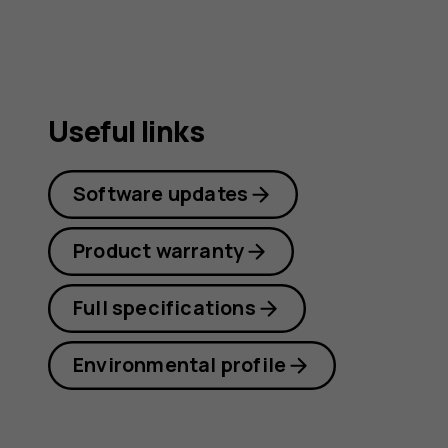
Useful links
Software updates
Product warranty
Full specifications
Environmental profile