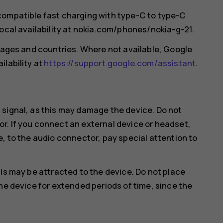
compatible fast charging with type-C to type-C
local availability at nokia.com/phones/nokia-g-21.
guages and countries. Where not available, Google
ilability at
https://support.google.com/assistant
.
 signal, as this may damage the device. Do not
r. If you connect an external device or headset,
e, to the audio connector, pay special attention to
ls may be attracted to the device. Do not place
he device for extended periods of time, since the