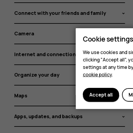
Connect with your friends and family
Camera
Cookie setting
We use cookies and sim
Internet and connections
clicking "Accept all",
settings at any time b
cookie policy
.
Organize your day
Accept all
M
Maps
Apps, updates, and backups