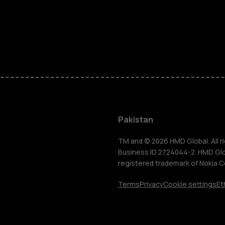
Smartphon
Pakistan
Feature ph
TM and © 2026 HMD Global. All ri
Business ID 2724044-2. HMD Globa
registered trademark of Nokia C
About us
Terms
Privacy
Cookie settings
Et