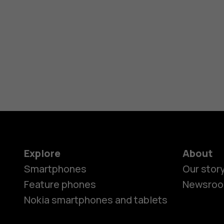
Explore
About
Smartphones
Our stor
Feature phones
Newsro
Nokia smartphones and tablets