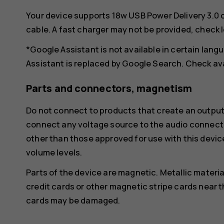
Your device supports 18w USB Power Delivery 3.0 
cable. A fast charger may not be provided, check 
*Google Assistant is not available in certain lan
Assistant is replaced by Google Search. Check ava
Parts and connectors, magnetism
Do not connect to products that create an output
connect any voltage source to the audio connecto
other than those approved for use with this devic
volume levels.
Parts of the device are magnetic. Metallic materia
credit cards or other magnetic stripe cards near t
cards may be damaged.