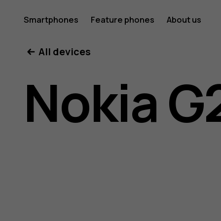
Nokia
Smartphones
Feature phones
About us
All devices
G21
Nokia G
user
guide