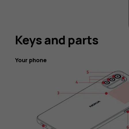
Keys and parts
Your phone