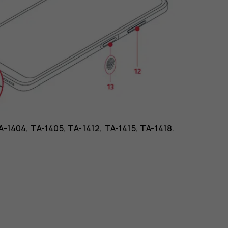
TA-1404, TA-1405, TA-1412, TA-1415, TA-1418.