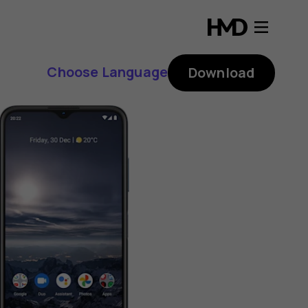
Choose Language
Download