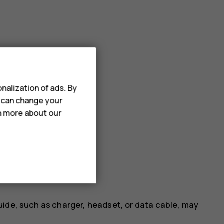
nalization of ads. By
u can change your
rn more about our
uide, such as charger, headset, or data cable, may