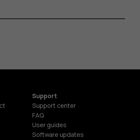
Support
ct
Support center
FAQ
User guides
Software updates