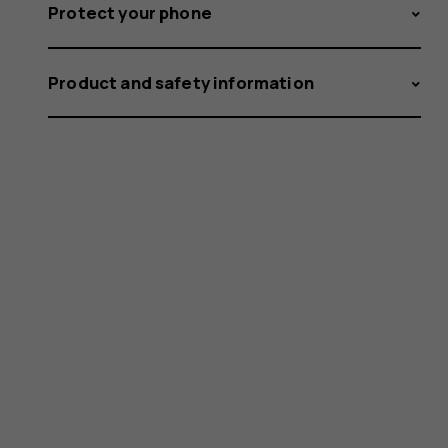
Protect your phone
Product and safety information