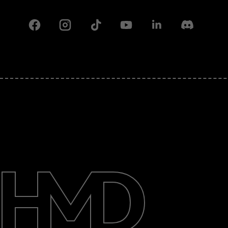
Facebook
Instagram
Tiktok
Youtube
Linkedin
Discord
About
Support
Pakistan