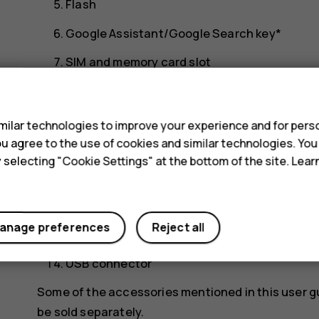
Flash
Google Assistant/Google Search key*
SIM and memory card slot
s
Front camera
Headset connector
ilar technologies to improve your experience and for perso
 you agree to the use of cookies and similar technologies. Yo
Microphone
y selecting "Cookie Settings" at the bottom of the site. Lea
Earpiece
Volume keys
anage preferences
Reject all
Power/Lock key, fingerprint sensor
USB connector
Some of the accessories mentioned in this user g
be sold separately.