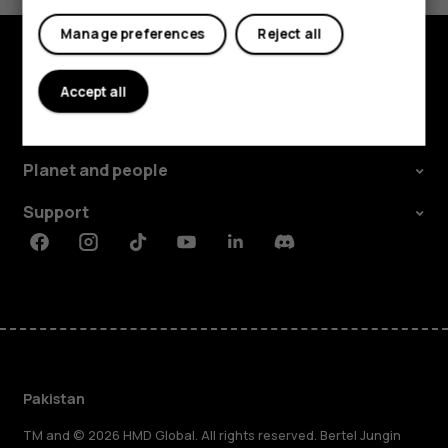
Manage preferences
Reject all
Explore
Accept all
About
Planet and people
Support
Facebook
Instagram
Tiktok
Youtube
Linkedin
Discord
Pakistan
TM and © 2026 HMD Global. All rights reserved. Bertel Jungin