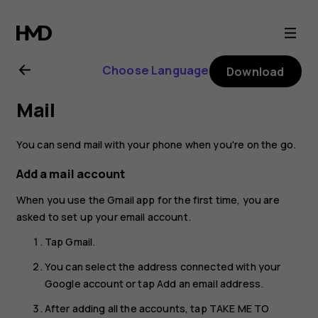
Nokia
G21
Choose Language
Download
user
Mail
guide
You can send mail with your phone when you're on the go.
Add a mail account
When you use the Gmail app for the first time, you are
asked to set up your email account.
Tap
Gmail
.
You can select the address connected with your
Google account or tap
Add an email address
.
After adding all the accounts, tap
TAKE ME TO