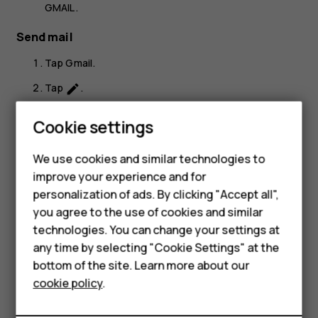
GMAIL
.
Send mail
Tap
Gmail
.
Tap
.
create
In the
To
box, type in an address, or tap
>
Add
more_vert
Cookie settings
from Contacts
.
Type in the message subject and the mail.
We use cookies and similar technologies to
improve your experience and for
Tap
.
send
personalization of ads. By clicking "Accept all",
Smartphones
you agree to the use of cookies and similar
technologies. You can change your settings at
Feature phones
any time by selecting "Cookie Settings" at the
bottom of the site. Learn more about our
About us
Did you find this helpful?
cookie policy
.
Yes
No