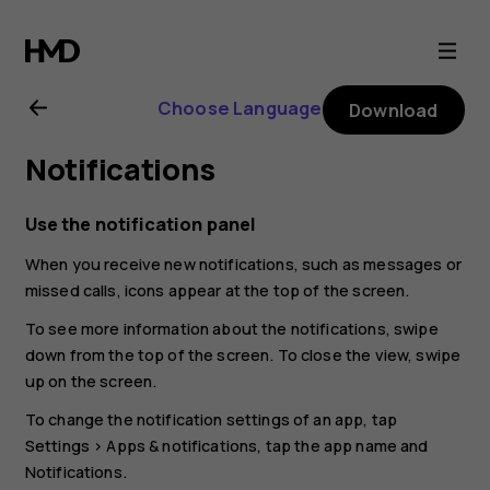
Nokia
G21
Choose Language
Download
user
Notifications
guide
Use the notification panel
When you receive new notifications, such as messages or
missed calls, icons appear at the top of the screen.
To see more information about the notifications, swipe
down from the top of the screen. To close the view, swipe
up on the screen.
To change the notification settings of an app, tap
Settings
>
Apps & notifications
, tap the app name and
Notifications
.