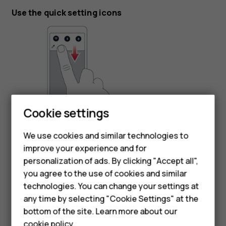
Use the quick setting icons
Cookie settings
To activate features, tap the quick settings icons on the
notification panel. To see more icons, drag the menu
We use cookies and similar technologies to
down.
improve your experience and for
personalization of ads. By clicking "Accept all",
To rearrange the icons, tap
, tap and hold an icon, and
mode_edit
Smartphones
you agree to the use of cookies and similar
then drag it to another location.
technologies. You can change your settings at
Feature phones
any time by selecting "Cookie Settings" at the
bottom of the site. Learn more about our
About us
cookie policy
.