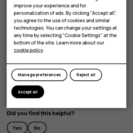
improve your experience and for
To keep your important data safe, store it in at least
personalization of ads. By clicking "Accept all",
two separate places, such as your device, memory
Smartphones
you agree to the use of cookies and similar
card, or computer, or write down important info.
technologies. You can change your settings at
Feature phones
During extended operation, the device may feel warm. In
any time by selecting "Cookie Settings" at the
most cases, this is normal. To avoid getting too warm, the
bottom of the site. Learn more about our
About us
device may automatically slow down, dim display during a
cookie policy
.
video call, close apps, switch off charging, and if
necessary, switch itself off. If the device is not working
properly, take it to the nearest authorized service facility.
Manage preferences
Reject all
Accept all
Did you find this helpful?
Yes
No