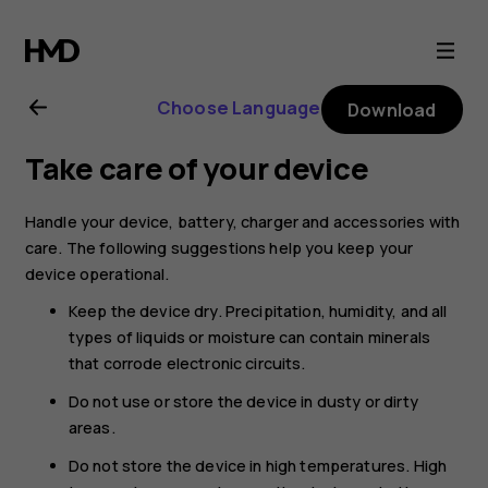
Nokia
G21
Choose Language
Download
user
Take care of your device
guide
Handle your device, battery, charger and accessories with
care. The following suggestions help you keep your
device operational.
Keep the device dry. Precipitation, humidity, and all
types of liquids or moisture can contain minerals
that corrode electronic circuits.
Do not use or store the device in dusty or dirty
areas.
Do not store the device in high temperatures. High