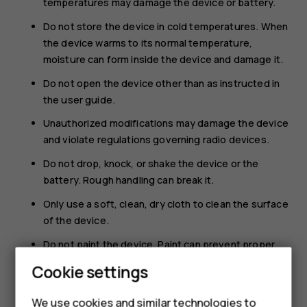
temperatures may damage the device or battery.
Do not store the device in cold temperatures. When
the device warms to its normal temperature,
moisture can form inside the device and damage it.
Do not open the device other than as instructed in
the user guide.
Unauthorized modifications may damage the device
and violate regulations governing radio devices.
Do not drop, knock, or shake the device or the
battery. Rough handling can break it.
Only use a soft, clean, dry cloth to clean the surface
of the device.
Do not paint the device. Paint can prevent proper
operation.
Cookie settings
Keep the device away from magnets or magnetic
fields.
We use cookies and similar technologies to