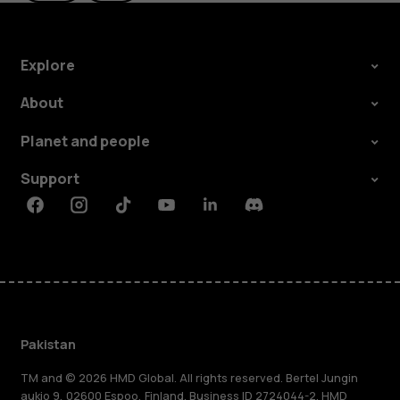
Explore
About
Planet and people
Support
Facebook
Instagram
Tiktok
Youtube
Linkedin
Discord
Pakistan
TM and © 2026 HMD Global. All rights reserved. Bertel Jungin
aukio 9, 02600 Espoo, Finland. Business ID 2724044-2. HMD