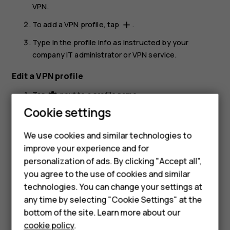
VPN
.
To add a VPN profile, tap
.
add
Type in the profile info as instructed by your
company IT administrator or VPN service.
Edit a VPN profile
Tap
next to a profile name.
settings
Cookie settings
Change the info as required.
Delete a VPN profile
We use cookies and similar technologies to
improve your experience and for
Tap
next to a profile name.
settings
personalization of ads. By clicking "Accept all",
Tap
FORGET
.
Smartphones
you agree to the use of cookies and similar
technologies. You can change your settings at
Feature phones
any time by selecting "Cookie Settings" at the
bottom of the site. Learn more about our
About us
cookie policy
.