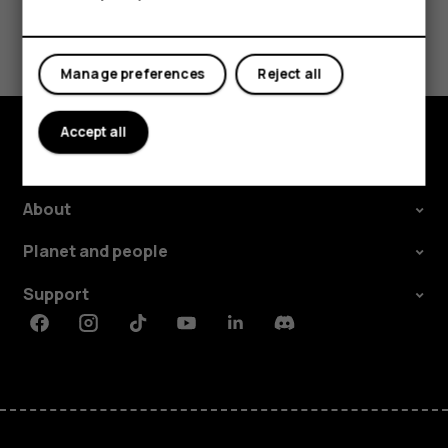
Did you find this helpful?
Manage preferences
Reject all
Yes
No
Accept all
Explore
About
Planet and people
Support
Facebook
Instagram
Tiktok
Youtube
Linkedin
Discord