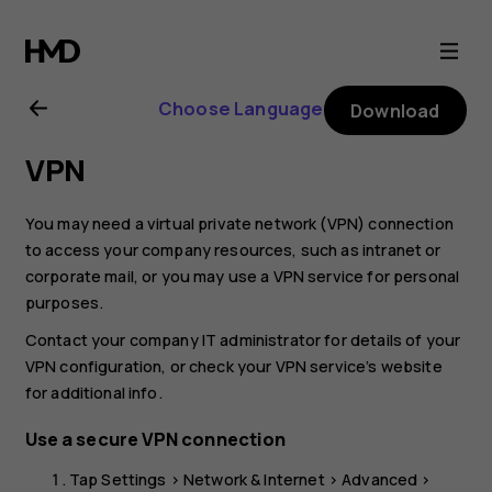
Nokia
G21
Choose Language
Download
user
VPN
guide
You may need a virtual private network (VPN) connection
to access your company resources, such as intranet or
corporate mail, or you may use a VPN service for personal
purposes.
Contact your company IT administrator for details of your
VPN configuration, or check your VPN service’s website
for additional info.
Use a secure VPN connection
Tap
Settings
>
Network & Internet
>
Advanced
>