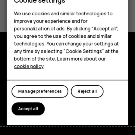
Smartphones
Feature phones
Did you find this helpful?
We use cookies and similar technologies to
improve your experience and for
Phones for kids
Yes
No
personalization of ads. By clicking "Accept all",
Accessories
you agree to the use of cookies and similar
technologies. You can change your settings at
HMD Terra M
any time by selecting "Cookie Settings" at the
Explore
bottom of the site. Learn more about our
For business
About
cookie policy
.
Tablets
Planet and people
Support
Manage preferences
Reject all
Facebook
Instagram
Tiktok
Youtube
Linkedin
Discord
Accept all