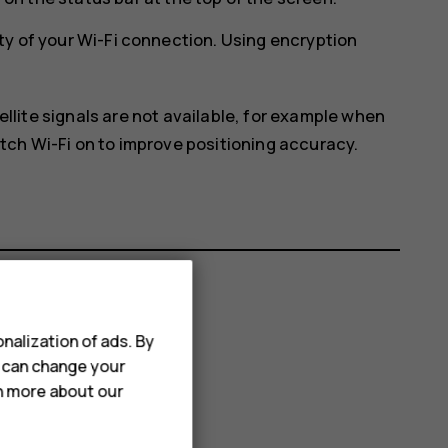
ty of your Wi-Fi connection. Using encryption
ellite signals are not available, for example when
itch Wi-Fi on to improve positioning accuracy.
nalization of ads. By
u can change your
rn more about our