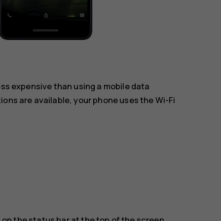
less expensive than using a mobile data
ions are available, your phone uses the Wi-Fi
on the status bar at the top of the screen.