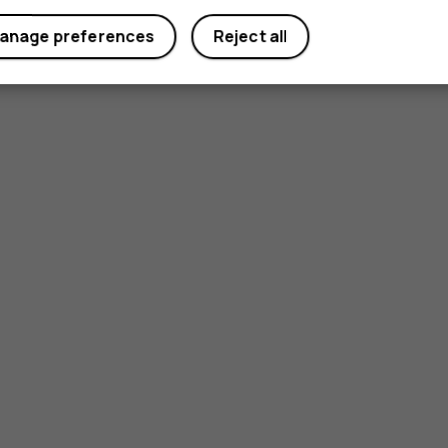
anage preferences
Reject all