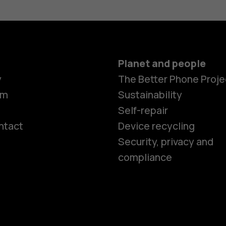
Planet and people
y
The Better Phone Proje
om
Sustainability
Self-repair
ntact
Device recycling
Smartphon
Security, privacy and
compliance
Feature ph
Phones for 