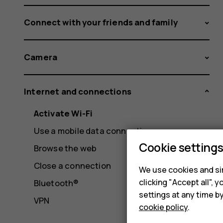
Connect with your friends and family
Camera
Internet and connections
Activate Wi-Fi
Use a mobile data connection
Cookie setting
Browse the web
Close a connection
We use cookies and sim
clicking "Accept all",
Bluetooth®
settings at any time b
VPN
cookie policy
.