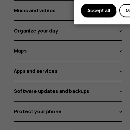
Music and videos
Accept all
M
Organize your day
Maps
Apps and services
Software updates and backups
Protect your phone