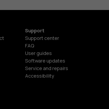
Support
ct
Support center
FAQ
User guides
Software updates
es
Service and repairs
Accessibility
ones
kids