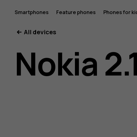
Nokia
Smartphones
Feature phones
Phones for ki
All devices
2.1
Nokia 2.
user
guide