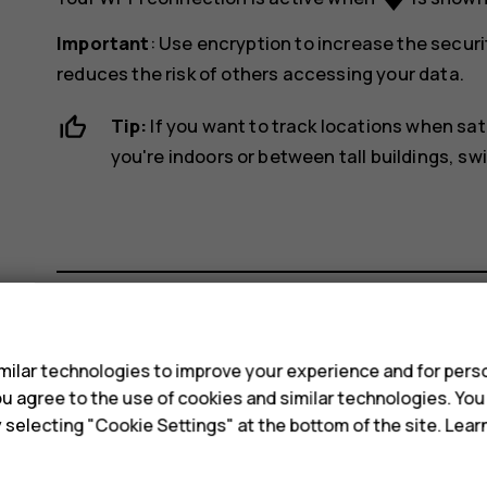
Important
: Use encryption to increase the securi
reduces the risk of others accessing your data.
Tip:
If you want to track locations when sat
you're indoors or between tall buildings, sw
s
Did you find this helpful?
ilar technologies to improve your experience and for perso
 you agree to the use of cookies and similar technologies. Yo
Yes
No
y selecting "Cookie Settings" at the bottom of the site. Lea