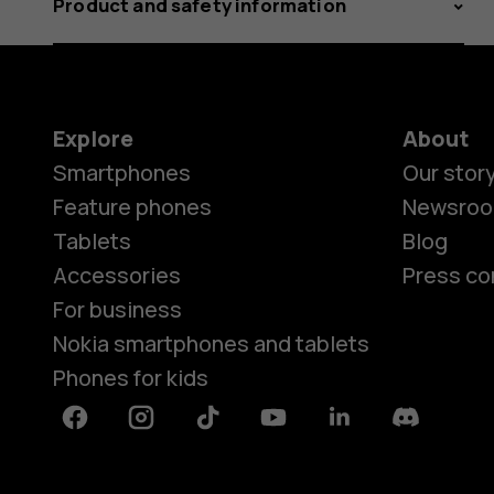
Product and safety information
Explore
About
Smartphones
Our stor
Feature phones
Newsro
Tablets
Blog
Accessories
Press co
For business
Nokia smartphones and tablets
Phones for kids
Facebook
Instagram
Tiktok
Youtube
Linkedin
Discord