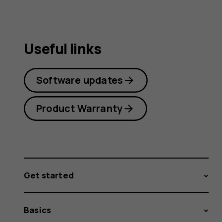
Useful links
Software updates
Product Warranty
Get started
Basics