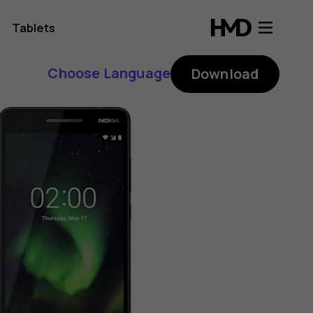
Tablets
Choose Language
Download