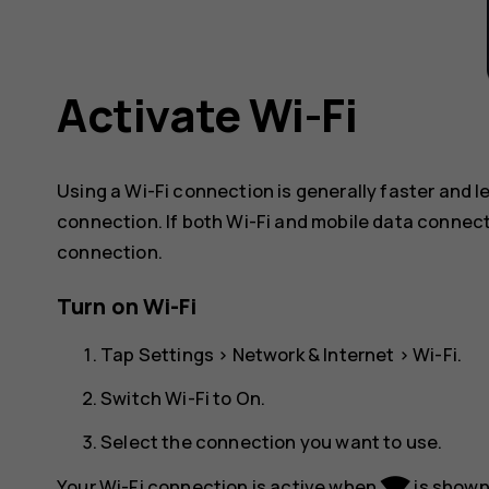
Activate Wi-Fi
Using a Wi-Fi connection is generally faster and 
connection. If both Wi-Fi and mobile data connect
connection.
Turn on Wi-Fi
Tap
Settings
>
Network & Internet
>
Wi-Fi
.
Switch Wi-Fi to
On
.
Select the connection you want to use.
network_wifi
Your Wi-Fi connection is active when
is shown 