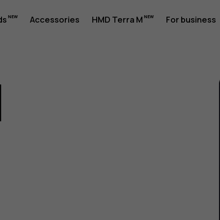
ds
Accessories
HMD Terra M
For business
1