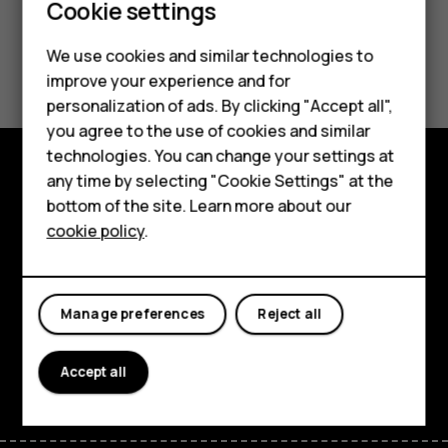
Smartphones
Cookie settings
Feature phones
We use cookies and similar technologies to
Did you find this helpful?
improve your experience and for
Phones for kids
personalization of ads. By clicking "Accept all",
Yes
No
Accessories
you agree to the use of cookies and similar
technologies. You can change your settings at
HMD Terra M
any time by selecting "Cookie Settings" at the
Explore
bottom of the site. Learn more about our
For business
cookie policy
.
About
Tablets
Planet and people
Manage preferences
Reject all
Support
Facebook
Instagram
Tiktok
Youtube
Linkedin
Discord
Accept all