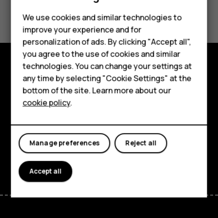
Did you find this helpful?
Feature phones
We use cookies and similar technologies to
improve your experience and for
Phones for kids
Yes
No
personalization of ads. By clicking "Accept all",
Accessories
you agree to the use of cookies and similar
technologies. You can change your settings at
HMD Terra M
Explore
any time by selecting "Cookie Settings" at the
bottom of the site. Learn more about our
For business
About
cookie policy
.
Tablets
Planet and people
Support
Manage preferences
Reject all
Facebook
Instagram
Tiktok
Youtube
Linkedin
Discord
Accept all