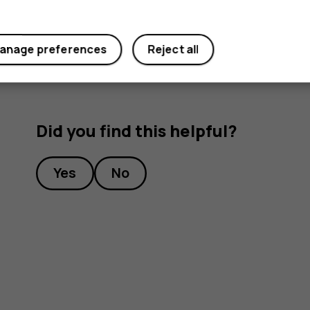
Under
Preferred SIM for
, tap the setting you want
anage preferences
Reject all
Did you find this helpful?
Yes
No