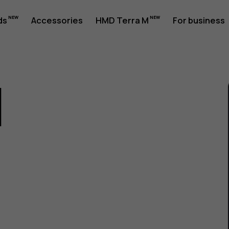
ds
Accessories
HMD Terra M
For business
1