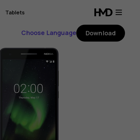
Tablets
Choose Language
Download