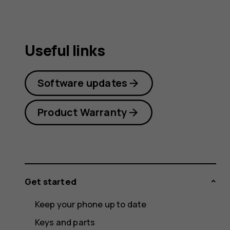
Useful links
Software updates
Product Warranty
Get started
Keep your phone up to date
Keys and parts