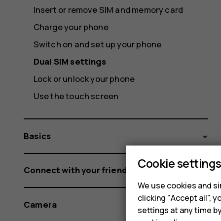
Insert or remove SIM and memory card
Charge your phone
Switch on and set up your phone
Dual SIM settings
Lock or unlock your phone
Use the touch screen
Basics
Cookie setting
Connect with your friends and family
We use cookies and sim
clicking "Accept all",
Camera
settings at any time b