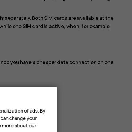
 separately. Both SIM cards are available at the
while one SIM card is active, when, for example,
 Or do you have a cheaper data connection on one
name you want.
nalization of ads. By
u can change your
a connection
rn more about our