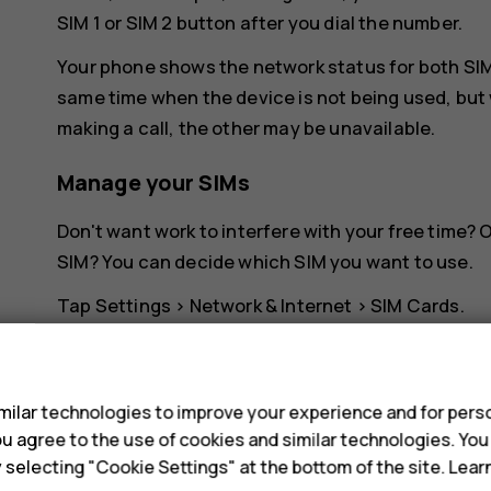
SIM 1 or SIM 2 button after you dial the number.
Your phone shows the network status for both SIMs
same time when the device is not being used, but 
making a call, the other may be unavailable.
Manage your SIMs
Don't want work to interfere with your free time?
SIM? You can decide which SIM you want to use.
Tap
Settings
>
Network & Internet
>
SIM Cards
.
Rename a SIM card
s
Tap the SIM you want to rename, and type in the 
ilar technologies to improve your experience and for perso
 you agree to the use of cookies and similar technologies. Yo
Select which SIM to use for calls or dat
y selecting "Cookie Settings" at the bottom of the site. Lea