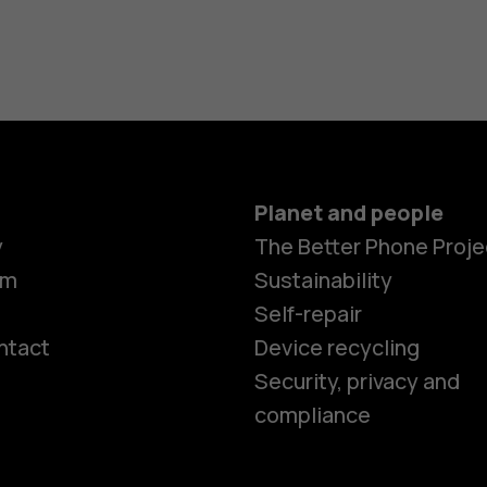
Planet and people
y
The Better Phone Proje
om
Sustainability
Self-repair
ntact
Device recycling
Smartphon
Security, privacy and
compliance
Feature ph