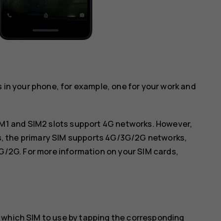
s in your phone, for example, one for your work and
IM1 and SIM2 slots support 4G networks. However,
ds, the primary SIM supports 4G/3G/2G networks,
G/2G. For more information on your SIM cards,
 which SIM to use by tapping the corresponding