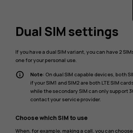
Dual SIM settings
If you have a dual SIM variant, you can have 2 SIM
one for your personal use.
Note
: On dual SIM capable devices, both S
if your SIM1 and SIM2 are both LTE SIM car
while the secondary SIM can only support 3
contact your service provider.
Choose which SIM to use
When, for example, making a call, you can choose