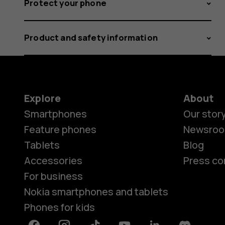
Protect your phone
Product and safety information
Explore
About
Smartphones
Our stor
Feature phones
Newsro
Tablets
Blog
Accessories
Press co
For business
Nokia smartphones and tablets
Phones for kids