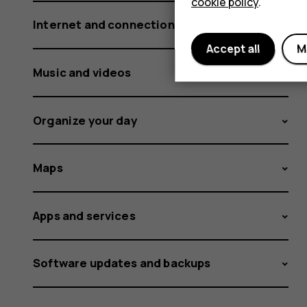
cookie policy
.
Internet and connections
Accept all
M
Music and videos
Organize your day
Maps
Apps and services
Software updates and backups