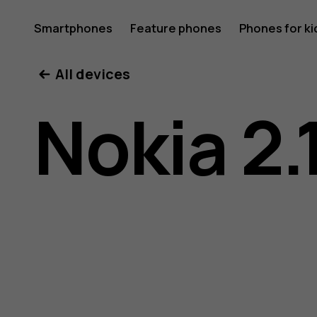
Nokia
Smartphones
Feature phones
Phones for ki
All devices
2.1
Nokia 2.
user
guide