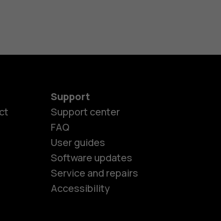
Support
ct
Support center
FAQ
User guides
Software updates
es
Service and repairs
Accessibility
ones