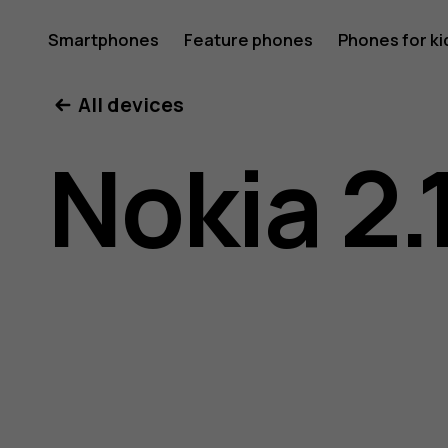
Nokia
Smartphones
Feature phones
Phones for ki
All devices
2.1
Nokia 2.
user
guide