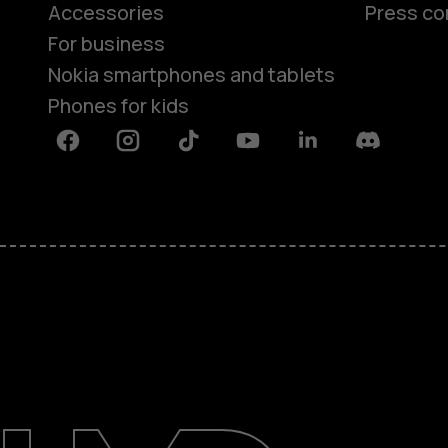
Accessories
Press co
For business
Nokia smartphones and tablets
Phones for kids
Facebook
Instagram
Tiktok
Youtube
Linkedin
Discord
About
Blog
Repair, reuse, recycle
Sustainability