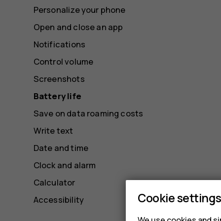
Personalize your phone
Open and close an app
Notifications
Control volume
Screenshots
Battery life
Save on data roaming costs
Write text
Date and time
Clock and alarm
Calculator
Cookie setting
Accessibility
We use cookies and sim