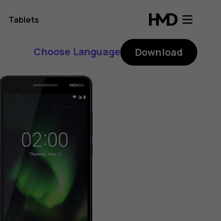
Tablets
Choose Language
Download