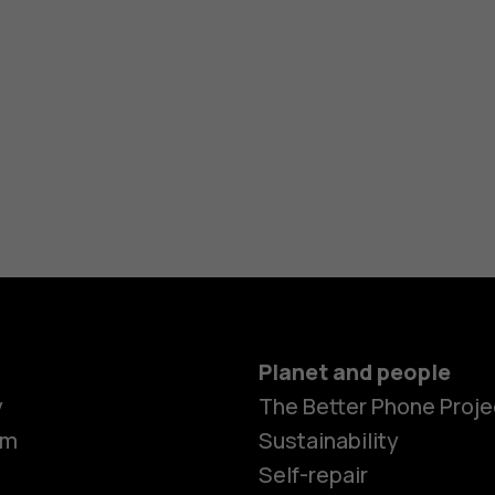
Planet and people
y
The Better Phone Proje
om
Sustainability
Self-repair