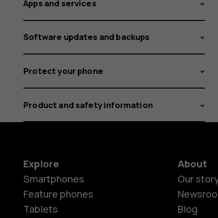
Apps and services
Software updates and backups
Protect your phone
Product and safety information
Explore
About
Smartphones
Our stor
Feature phones
Newsro
Tablets
Blog