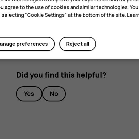
 you agree to the use of cookies and similar technologies. Yo
Airplane mode closes connections to the mobile n
y selecting "Cookie Settings" at the bottom of the site. Lea
features off.
anage preferences
Reject all
Did you find this helpful?
Yes
No