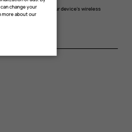
u can change your
etwork and switches your device’s wireless
rn more about our