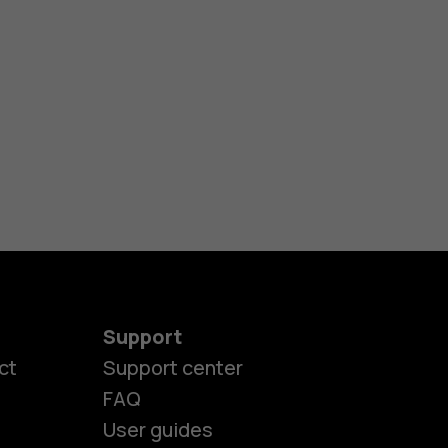
Support
ct
Support center
FAQ
User guides