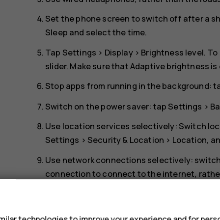
Set the phone screen to switch off after a s
Sleep
and select the time.
Tap
Settings
>
Display
>
Brightness level
. To
slider. Make sure that
Adaptive brightness
is
Stop apps from running in the background: 
Switch on the power saver: tap
Settings
>
Ba
Use location services selectively: Switch lo
Settings
>
Security & Location
>
Location
, a
Use network connections selectively: switch
connection to connect to the internet, rath
scanning for available wireless networks. T
s
to
Off
. If you're listening to music or otherw
receive calls, switch the airplane mode on. 
ilar technologies to improve your experience and for perso