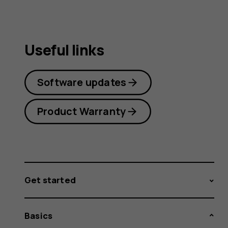
Useful links
Software updates
Product Warranty
Get started
Basics