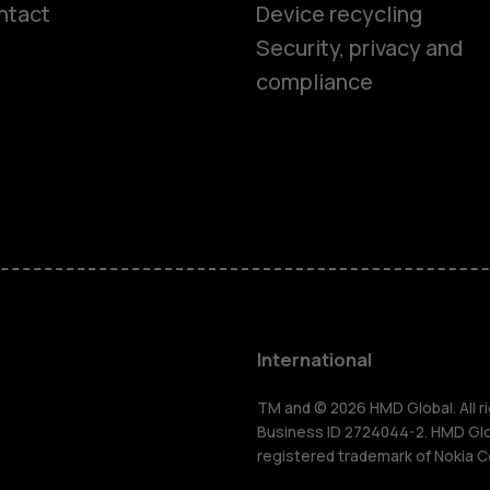
ntact
Device recycling
Smartphon
Security, privacy and
compliance
Feature ph
Phones for 
Accessorie
HMD Terra 
International
For busines
TM and © 2026 HMD Global. All ri
Business ID 2724044-2. HMD Globa
registered trademark of Nokia C