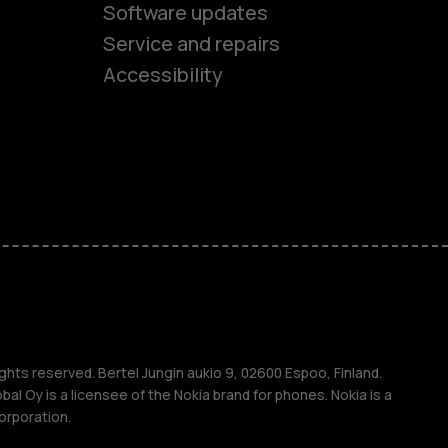
Software updates
es
Service and repairs
Accessibility
ones
kids
s
M
s
ghts reserved. Bertel Jungin aukio 9, 02600 Espoo, Finland.
l Oy is a licensee of the Nokia brand for phones. Nokia is a
orporation.