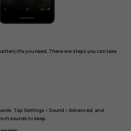
battery life you need. There are steps you can take
ounds. Tap
Settings
>
Sound
>
Advanced
, and
which sounds to keep.
speaker.