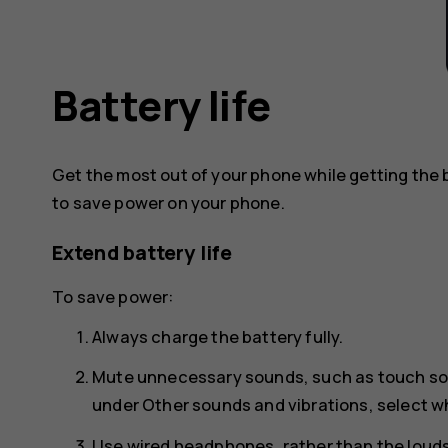
Battery life
Get the most out of your phone while getting the 
to save power on your phone.
Extend battery life
To save power:
Always charge the battery fully.
Mute unnecessary sounds, such as touch s
under
Other sounds and vibrations
, select 
Use wired headphones, rather than the loud