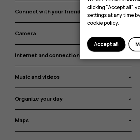
clicking "Accept all",
Connect with your friends and family
settings at any time b
cookie policy
.
Camera
Accept all
M
Internet and connections
Music and videos
Organize your day
Maps