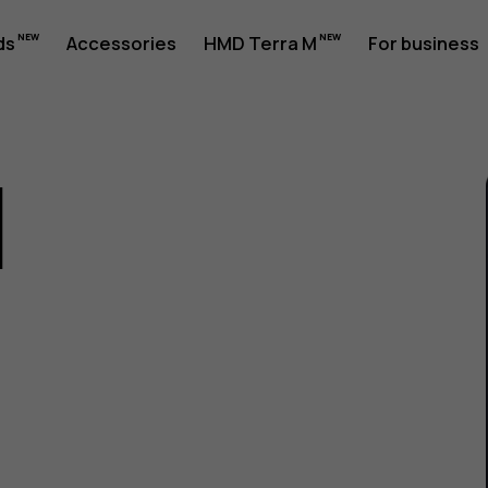
ds
Accessories
HMD Terra M
For business
1