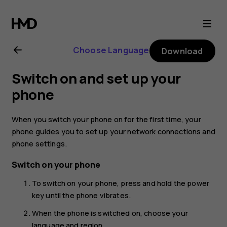
Nokia
2.1
Choose Language
Download
user
Switch on and set up your
guide
phone
When you switch your phone on for the first time, your
phone guides you to set up your network connections and
phone settings.
Switch on your phone
To switch on your phone, press and hold the power
key until the phone vibrates.
When the phone is switched on, choose your
language and region.