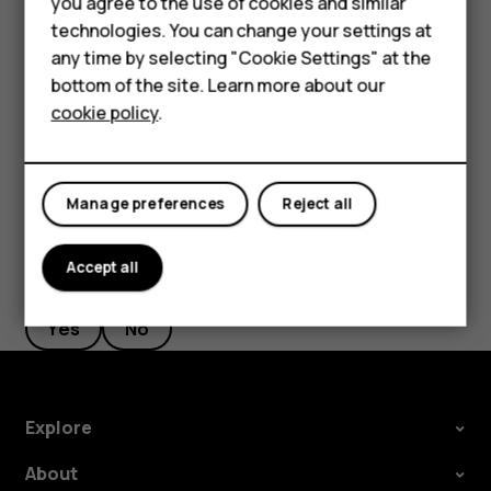
Accessories
you agree to the use of cookies and similar
Google account is enabled on it, you can restore your app
technologies. You can change your settings at
HMD Terra M
settings and Wi-Fi passwords.
any time by selecting "Cookie Settings" at the
Tap
Settings
>
System
>
Backup
.
bottom of the site. Learn more about our
For business
cookie policy
.
Switch
Backup to Google Drive
to
On
.
Tablets
Manage preferences
Reject all
Accept all
Did you find this helpful?
Yes
No
Explore
About