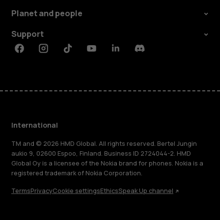
Planet and people
Support
Facebook
Instagram
Tiktok
Youtube
Linkedin
Discord
International
TM and © 2026 HMD Global. All rights reserved. Bertel Jungin
aukio 9, 02600 Espoo, Finland. Business ID 2724044-2. HMD
Global Oy is a licensee of the Nokia brand for phones. Nokia is a
registered trademark of Nokia Corporation.
Terms
Privacy
Cookie settings
Ethics
Speak Up channel
About
Blog