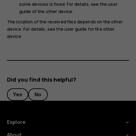
some devices is fixed. For details, see the user
guide of the other device.
The location of the received files depends on the other
device. For details, see the user guide for the other
device.
Did you find this helpful?
Yes
No
Explore
About