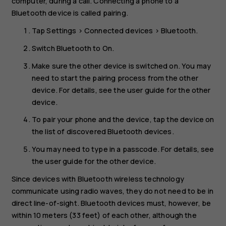
computer, during a call. Connecting a phone to a
Bluetooth device is called pairing.
Tap
Settings
>
Connected devices
>
Bluetooth
.
Switch
Bluetooth
to
On
.
Make sure the other device is switched on. You may
need to start the pairing process from the other
device. For details, see the user guide for the other
device.
To pair your phone and the device, tap the device on
the list of discovered Bluetooth devices.
You may need to type in a passcode. For details, see
the user guide for the other device.
Since devices with Bluetooth wireless technology
communicate using radio waves, they do not need to be in
direct line-of-sight. Bluetooth devices must, however, be
within 10 meters (33 feet) of each other, although the