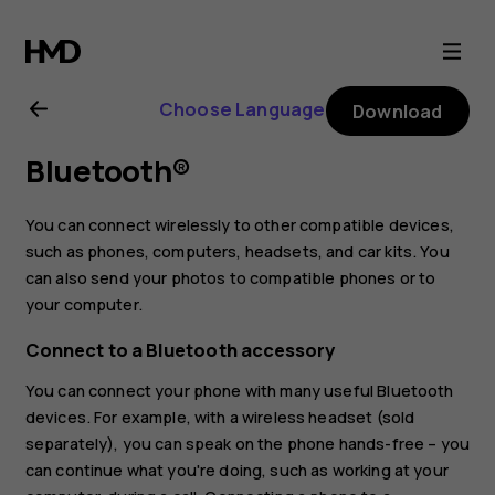
Nokia
2.1
Choose Language
Download
user
Bluetooth®
guide
You can connect wirelessly to other compatible devices,
such as phones, computers, headsets, and car kits. You
can also send your photos to compatible phones or to
your computer.
Connect to a Bluetooth accessory
You can connect your phone with many useful Bluetooth
devices. For example, with a wireless headset (sold
separately), you can speak on the phone hands-free – you
can continue what you're doing, such as working at your