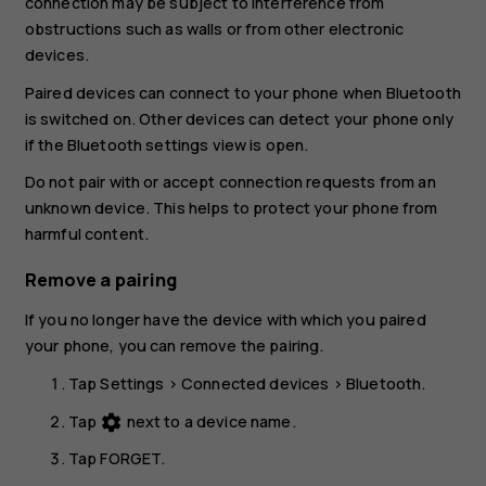
connection may be subject to interference from
obstructions such as walls or from other electronic
devices.
Paired devices can connect to your phone when Bluetooth
is switched on. Other devices can detect your phone only
if the Bluetooth settings view is open.
Do not pair with or accept connection requests from an
unknown device. This helps to protect your phone from
harmful content.
Remove a pairing
If you no longer have the device with which you paired
your phone, you can remove the pairing.
Tap
Settings
>
Connected devices
>
Bluetooth
.
Tap
next to a device name.
settings
Tap
FORGET
.