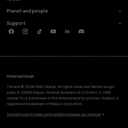
Planet and people
Support
Facebook
Instagram
Tiktok
Youtube
Linkedin
Discord
International
TM and © 2026 HMD Global. All rights reserved. Bertel Jungin
aukio 9, 02600 Espoo, Finland. Business ID 2724044-2. HMD
Global Oy is a licensee of the Nokia brand for phones. Nokia is a
registered trademark of Nokia Corporation.
Terms
Privacy
Cookie settings
Ethics
Speak Up channel
About