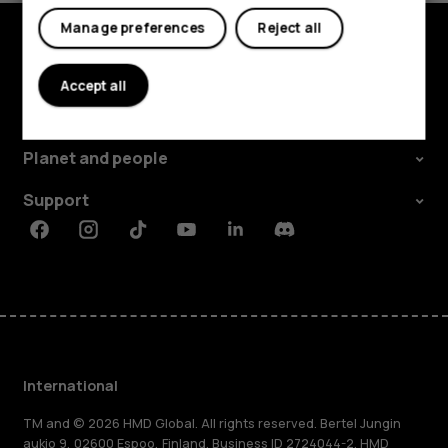
Manage preferences
Reject all
Explore
Accept all
About
Planet and people
Support
Facebook
Instagram
Tiktok
Youtube
Linkedin
Discord
International
TM and © 2026 HMD Global. All rights reserved. Bertel Jungin
aukio 9, 02600 Espoo, Finland. Business ID 2724044-2. HMD