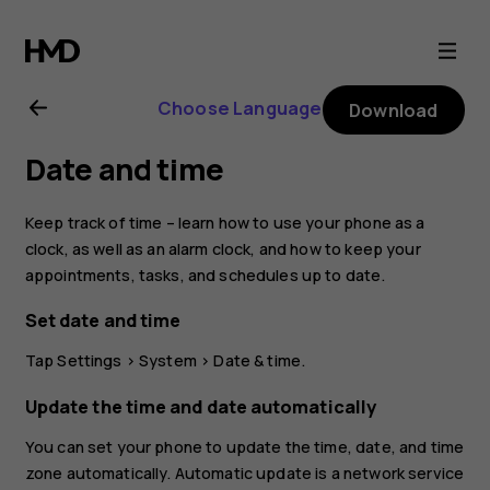
Nokia
2.1
Choose Language
Download
user
Date and time
guide
Keep track of time – learn how to use your phone as a
clock, as well as an alarm clock, and how to keep your
appointments, tasks, and schedules up to date.
Set date and time
Tap
Settings
>
System
>
Date & time
.
Update the time and date automatically
You can set your phone to update the time, date, and time
zone automatically. Automatic update is a network service