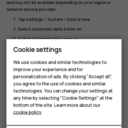
and may not be available depending on your region or
network service provider.
Tap
Settings
>
System
>
Date & time
.
Switch
Automatic date & time
on.
Switch
Automatic time zone
on.
Smartphones
Cookie settings
Change the clock to the 24-hour format
Feature phones
Tap
Settings
>
System
>
Date & time
, and switch
Use 24-
We use cookies and similar technologies to
hour format
on.
improve your experience and for
Phones for kids
personalization of ads. By clicking "Accept all",
Accessories
you agree to the use of cookies and similar
technologies. You can change your settings at
HMD Terra M
any time by selecting "Cookie Settings" at the
bottom of the site. Learn more about our
For business
Did you find this helpful?
cookie policy
.
Tablets
Yes
No