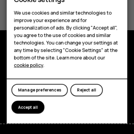
Smartphones
Feature phones
Did you find this helpful?
We use cookies and similar technologies to
improve your experience and for
Phones for kids
Yes
No
personalization of ads. By clicking "Accept all",
Accessories
you agree to the use of cookies and similar
technologies. You can change your settings at
HMD Terra M
any time by selecting "Cookie Settings" at the
Explore
bottom of the site. Learn more about our
For business
About
cookie policy
.
Tablets
Planet and people
Support
Manage preferences
Reject all
Facebook
Instagram
Tiktok
Youtube
Linkedin
Discord
Accept all