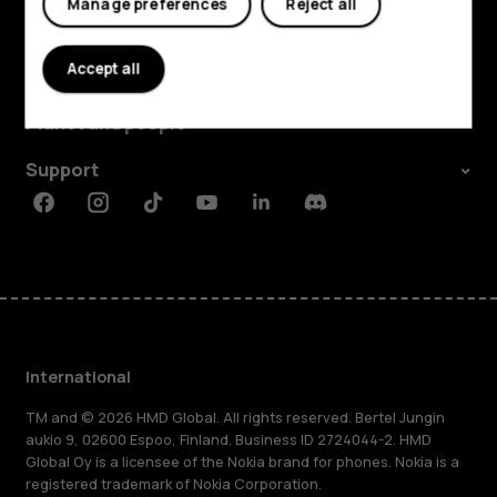
Manage preferences
Reject all
Explore
Accept all
About
Planet and people
Support
Facebook
Instagram
Tiktok
Youtube
Linkedin
Discord
International
TM and © 2026 HMD Global. All rights reserved. Bertel Jungin
aukio 9, 02600 Espoo, Finland. Business ID 2724044-2. HMD
Global Oy is a licensee of the Nokia brand for phones. Nokia is a
registered trademark of Nokia Corporation.