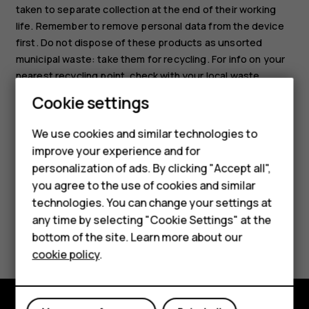
taken to separate collection at the end of their working
life. Remember to remove personal data from the device
first. Do not dispose of these products as unsorted
municipal waste: take them for recycling. For info on your
nearest recycling point, check with your local waste
authority, or read about HMD’s take-back program and its
Smartphones
Cookie settings
availability in your country at
Feature phones
www.hmd.com/phones/support/topics/recycle
.
We use cookies and similar technologies to
improve your experience and for
Phones for kids
personalization of ads. By clicking "Accept all",
Accessories
you agree to the use of cookies and similar
technologies. You can change your settings at
HMD Terra M
any time by selecting "Cookie Settings" at the
Did you find this helpful?
bottom of the site. Learn more about our
For business
cookie policy
.
Yes
No
Tablets