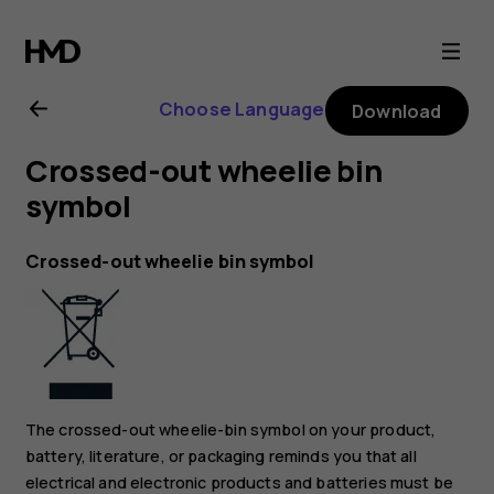
Nokia
2.1
Choose Language
Download
user
Crossed-out wheelie bin
guide
symbol
Crossed-out wheelie bin symbol
The crossed-out wheelie-bin symbol on your product,
battery, literature, or packaging reminds you that all
electrical and electronic products and batteries must be