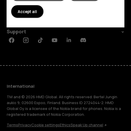
About
Accept all
Planet and people
Support
Facebook
Instagram
Tiktok
Youtube
Linkedin
Discord
International
TM and © 2026 HMD Global. All rights reserved. Bertel Jungin
aukio 9, 02600 Espoo, Finland. Business ID 2724044-2. HMD
Global Oy is a licensee of the Nokia brand for phones. Nokia is a
registered trademark of Nokia Corporation.
Terms
Privacy
Cookie settings
Ethics
Speak Up channel