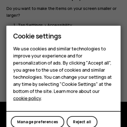
Do you want to make the items on your screen smaller or
larger?
Tap
Settings
>
Accessibility
.
Smartphones
Cookie settings
Tap
Display size
and to adjust the display size, drag
the display size level slider.
Feature phones
We use cookies and similar technologies to
improve your experience and for
Phones for kids
personalization of ads. By clicking "Accept all",
Accessories
you agree to the use of cookies and similar
technologies. You can change your settings at
HMD Terra M
Did you find this helpful?
any time by selecting "Cookie Settings" at the
bottom of the site. Learn more about our
For business
Yes
No
cookie policy
.
Tablets
Explore
Manage preferences
Reject all