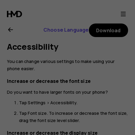
Nokia
2.1
Choose Language
Download
user
Accessibility
guide
You can change various settings to make using your
phone easier.
Increase or decrease the font size
Do you want to have larger fonts on your phone?
Tap
Settings
>
Accessibility
.
Tap
Font size
. To increase or decrease the font size,
drag the font size level slider.
Increase or decrease the display size