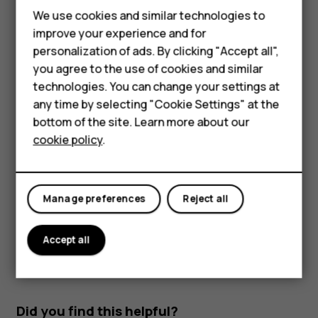
Feature phones
Use network connections selectively: switch
We use cookies and similar technologies to
Bluetooth on only when needed. Use a Wi-Fi
improve your experience and for
Phones for kids
connection to connect to the internet, rather than a
personalization of ads. By clicking "Accept all",
mobile data connection. Stop your phone scanning
Accessories
you agree to the use of cookies and similar
for available wireless networks. Tap
Settings
>
technologies. You can change your settings at
Network & Internet
>
Wi-Fi
, and switch to
Off
. If
HMD Terra M
any time by selecting "Cookie Settings" at the
you're listening to music or otherwise using your
bottom of the site. Learn more about our
For business
phone, but don't want to make or receive calls,
cookie policy
.
switch the airplane mode on. Tap
Settings
>
Network
Tablets
& Internet
>
Airplane mode
.
Airplane mode closes connections to the mobile network
Manage preferences
Reject all
and switches your device’s wireless features off.
Accept all
Did you find this helpful?