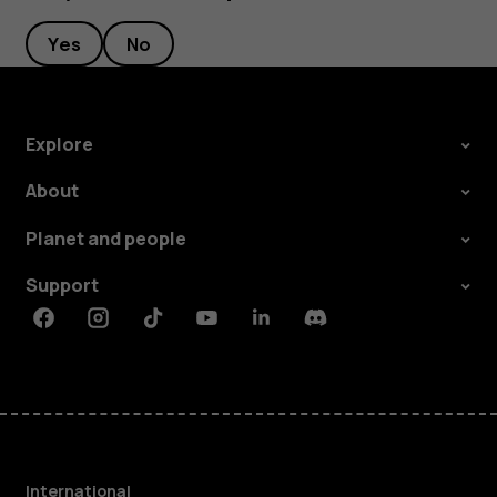
Yes
No
Explore
About
Planet and people
Support
Facebook
Instagram
Tiktok
Youtube
Linkedin
Discord
International