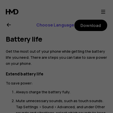
Nokia
2.1
Choose Language
Download
user
Battery life
guide
Get the most out of your phone while getting the battery
life you need. There are steps you can take to save power
on your phone.
Extend battery life
To save power:
Always charge the battery fully.
Mute unnecessary sounds, such as touch sounds.
Tap
Settings
>
Sound
>
Advanced
, and under
Other
sounds and vibrations
, select which sounds to keep.