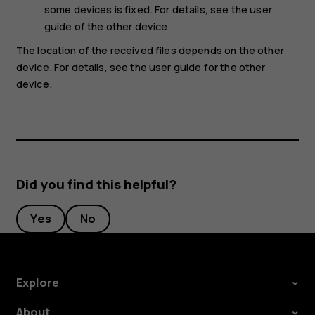
some devices is fixed. For details, see the user
guide of the other device.
The location of the received files depends on the other
device. For details, see the user guide for the other
device.
Did you find this helpful?
Yes
No
Explore
About