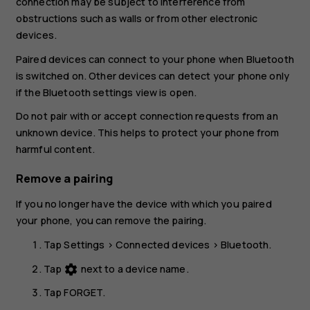
connection may be subject to interference from
obstructions such as walls or from other electronic
devices.
Paired devices can connect to your phone when Bluetooth
is switched on. Other devices can detect your phone only
if the Bluetooth settings view is open.
Do not pair with or accept connection requests from an
unknown device. This helps to protect your phone from
harmful content.
Remove a pairing
If you no longer have the device with which you paired
your phone, you can remove the pairing.
Tap
Settings
>
Connected devices
>
Bluetooth
.
Tap
next to a device name.
settings
Tap
FORGET
.