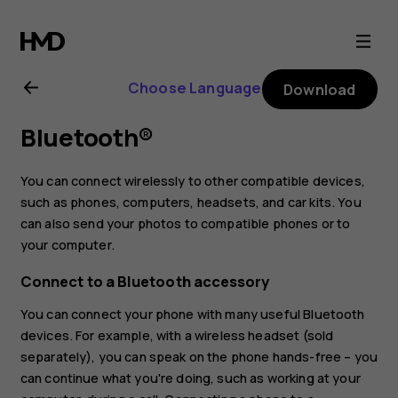
Nokia
2.1
Choose Language
Download
user
Bluetooth®
guide
You can connect wirelessly to other compatible devices,
such as phones, computers, headsets, and car kits. You
can also send your photos to compatible phones or to
your computer.
Connect to a Bluetooth accessory
You can connect your phone with many useful Bluetooth
devices. For example, with a wireless headset (sold
separately), you can speak on the phone hands-free – you
can continue what you're doing, such as working at your