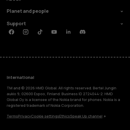
Planet and people
Support
Facebook
Instagram
Tiktok
Youtube
Linkedin
Discord
International
TM and © 2026 HMD Global. All rights reserved. Bertel Jungin
aukio 9, 02600 Espoo, Finland. Business ID 2724044-2. HMD
Global Oy is a licensee of the Nokia brand for phones. Nokia is a
registered trademark of Nokia Corporation.
Terms
Privacy
Cookie settings
Ethics
Speak Up channel
About