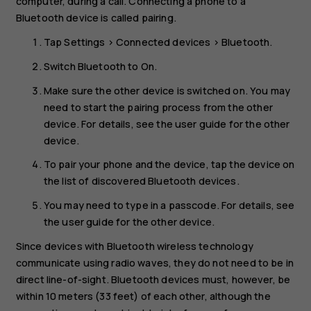
computer, during a call. Connecting a phone to a
Bluetooth device is called pairing.
Tap
Settings
>
Connected devices
>
Bluetooth
.
Switch
Bluetooth
to
On
.
Make sure the other device is switched on. You may
need to start the pairing process from the other
device. For details, see the user guide for the other
device.
To pair your phone and the device, tap the device on
the list of discovered Bluetooth devices.
You may need to type in a passcode. For details, see
the user guide for the other device.
Since devices with Bluetooth wireless technology
communicate using radio waves, they do not need to be in
direct line-of-sight. Bluetooth devices must, however, be
within 10 meters (33 feet) of each other, although the