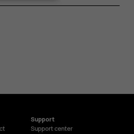
Support
ct
Support center