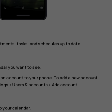
ntments, tasks, and schedules up to date.
ndar you want to see.
 an account to your phone. To add a new account
ings
>
Users & accounts
>
Add account
.
o your calendar.