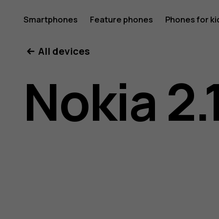
Nokia
Smartphones
Feature phones
Phones for ki
All devices
2.1
Nokia 2.
user
guide