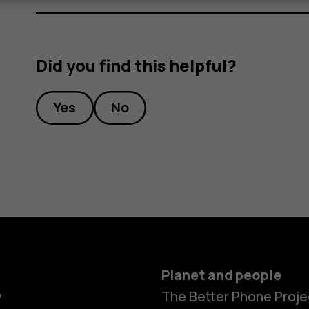
Did you find this helpful?
Yes
No
Planet and people
y
The Better Phone Proje