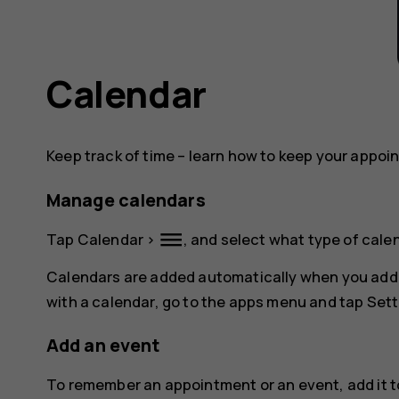
Calendar
Keep track of time – learn how to keep your appoi
Manage calendars
dehaze
Tap
Calendar
>
, and select what type of cale
Calendars are added automatically when you add
with a calendar, go to the apps menu and tap
Sett
Add an event
To remember an appointment or an event, add it t