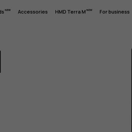
ds
Accessories
HMD Terra M
For business
1