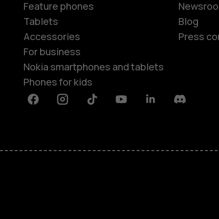
Feature phones
Newsro
Tablets
Blog
Accessories
Press co
For business
Nokia smartphones and tablets
Phones for kids
Facebook
Instagram
Tiktok
Youtube
Linkedin
Discord
About
Blog
Repair, reuse, recycle