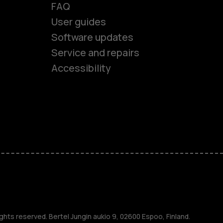
FAQ
User guides
Software updates
es
Service and repairs
Accessibility
ones
kids
s
M
ghts reserved. Bertel Jungin aukio 9, 02600 Espoo, Finland.