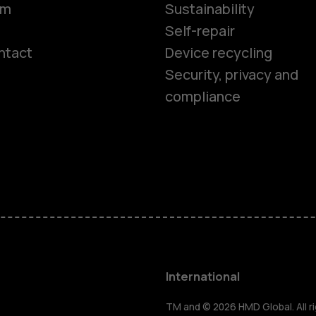
om
Sustainability
Self-repair
ntact
Device recycling
Smartphon
Security, privacy and
compliance
Feature ph
Phones for 
Accessorie
HMD Terra 
International
TM and © 2026 HMD Global. All ri