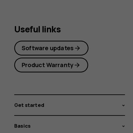
Useful links
Software updates
Product Warranty
Get started
Basics