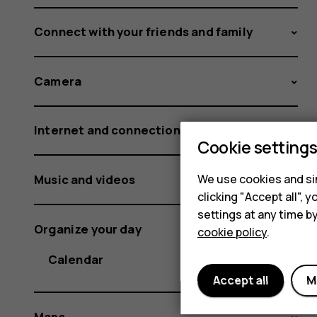
Connect with your friends and family
Camera
Internet and connections
Cookie setting
Music and videos
We use cookies and sim
clicking "Accept all",
settings at any time b
Organize your day
cookie policy
.
Calendar
Accept all
M
Maps