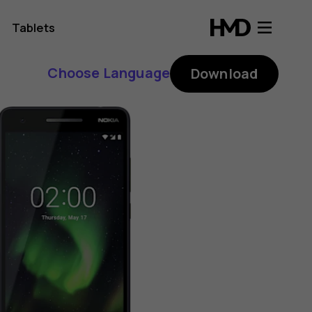
Tablets
Choose Language
Download