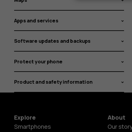
Apps and services
Software updates and backups
Protect your phone
Product and safety information
Explore
About
Smartphones
Our stor