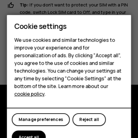
Tip:
If you don’t want to protect your SIM with a PIN
code, switch
Lock SIM card
to
Off
, and type in your
current PIN.
Smartphones
Cookie settings
Feature phones
We use cookies and similar technologies to
improve your experience and for
Phones for kids
personalization of ads. By clicking "Accept all",
Accessories
Did you find this helpful?
you agree to the use of cookies and similar
technologies. You can change your settings at
HMD Terra M
any time by selecting "Cookie Settings" at the
Yes
No
bottom of the site. Learn more about our
For business
cookie policy
.
Tablets
Explore
About
Manage preferences
Reject all
Planet and people
Accept all