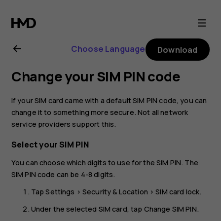
Nokia
2.1
Choose Language
Download
user
Change your SIM PIN code
guide
If your SIM card came with a default SIM PIN code, you can
change it to something more secure. Not all network
service providers support this.
Select your SIM PIN
You can choose which digits to use for the SIM PIN. The
SIM PIN code can be 4-8 digits.
Tap
Settings
>
Security & Location
>
SIM card lock
.
Under the selected SIM card, tap
Change SIM PIN
.