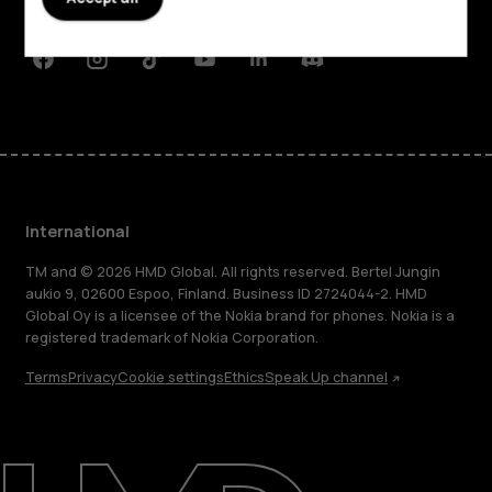
Support
Facebook
Instagram
Tiktok
Youtube
Linkedin
Discord
International
TM and © 2026 HMD Global. All rights reserved. Bertel Jungin
aukio 9, 02600 Espoo, Finland. Business ID 2724044-2. HMD
Global Oy is a licensee of the Nokia brand for phones. Nokia is a
registered trademark of Nokia Corporation.
Terms
Privacy
Cookie settings
Ethics
Speak Up channel
About
Blog
Repair, reuse, recycle