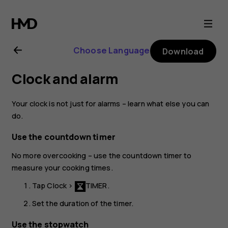
Nokia
2.1
Choose Language
Download
user
Clock and alarm
guide
Your clock is not just for alarms – learn what else you can
do.
Use the countdown timer
No more overcooking – use the countdown timer to
measure your cooking times.
Tap
Clock
>
TIMER
.
Set the duration of the timer.
Use the stopwatch