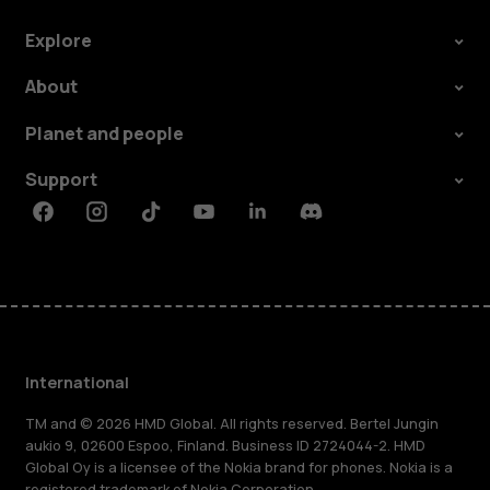
Explore
About
Planet and people
Support
Facebook
Instagram
Tiktok
Youtube
Linkedin
Discord
International
TM and © 2026 HMD Global. All rights reserved. Bertel Jungin
aukio 9, 02600 Espoo, Finland. Business ID 2724044-2. HMD
Global Oy is a licensee of the Nokia brand for phones. Nokia is a
registered trademark of Nokia Corporation.