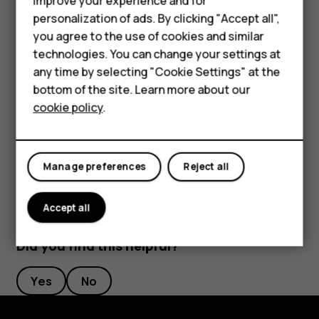
improve your experience and for
Phones for kids
length to your liking.
personalization of ads. By clicking "Accept all",
Accessories
you agree to the use of cookies and similar
Switch an alarm off
technologies. You can change your settings at
HMD Terra M
any time by selecting "Cookie Settings" at the
When the alarm sounds, swipe the alarm right.
bottom of the site. Learn more about our
For business
Delete an alarm
cookie policy
.
Tablets
Tap
Clock
>
ALARM
. Select the alarm, and tap
access_alarm
delete
Delete
.
Manage preferences
Reject all
Accept all
Did you find this helpful?
Yes
No