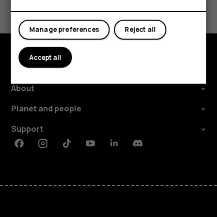
Tablets
Yes
No
Manage preferences
Reject all
Accept all
Explore
About
Planet and people
Support
Facebook
Instagram
Tiktok
Youtube
Linkedin
Discord