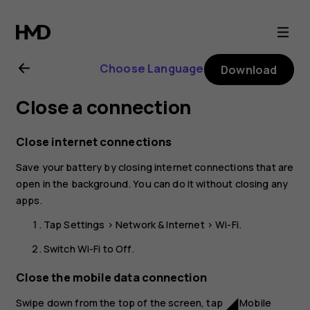
Nokia
2.1
Choose Language
Download
user
Close a connection
guide
Close internet connections
Save your battery by closing internet connections that are
open in the background. You can do it without closing any
apps.
Tap
Settings
>
Network & Internet
>
Wi-Fi
.
Switch
Wi-Fi
to
Off
.
Close the mobile data connection
Swipe down from the top of the screen, tap
Mobile
network_cell