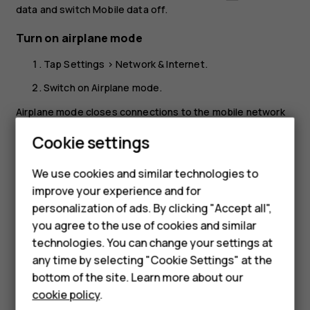
data
and switch
Mobile data
off.
Turn on airplane mode
Tap
Settings
>
Network & Internet
.
Switch on
Airplane mode
.
Airplane mode closes connections to the mobile network
and switches your device’s wireless features off. Comply
Smartphones
Cookie settings
with the instructions and safety requirements given by,
for example, an airline, and any applicable laws and
Feature phones
We use cookies and similar technologies to
regulations. Where allowed, you can connect to a Wi-Fi
improve your experience and for
Phones for kids
network to, for example, browse the internet or switch
personalization of ads. By clicking "Accept all",
Bluetooth sharing on in airplane mode.
Accessories
you agree to the use of cookies and similar
technologies. You can change your settings at
HMD Terra M
any time by selecting "Cookie Settings" at the
bottom of the site. Learn more about our
For business
cookie policy
.
Did you find this helpful?