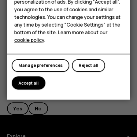
personalization of ads. By clicking "Accept all",
Filter your contacts list
Accessories
you agree to the use of cookies and similar
technologies. You can change your settings at
Tap
Contacts
>
>
Settings
, tap
Sort by
or
Name
menu
settings
HMD Terra M
any time by selecting "Cookie Settings" at the
format
under the Contacts list.
bottom of the site. Learn more about our
For business
Import or export contacts
cookie policy
.
Tablets
Tap
Contacts
>
>
Settings
>
Import/export
.
menu
settings
Manage preferences
Reject all
Accept all
Did you find this helpful?
Yes
No
Explore