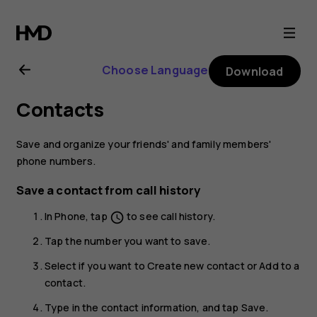
Nokia
2.1
Choose Language
Download
user
Contacts
guide
Save and organize your friends' and family members'
phone numbers.
Save a contact from call history
In
Phone
, tap
to see call history.
schedule
Tap the number you want to save.
Select if you want to
Create new contact
or
Add to a
contact
.
Type in the contact information, and tap
Save
.