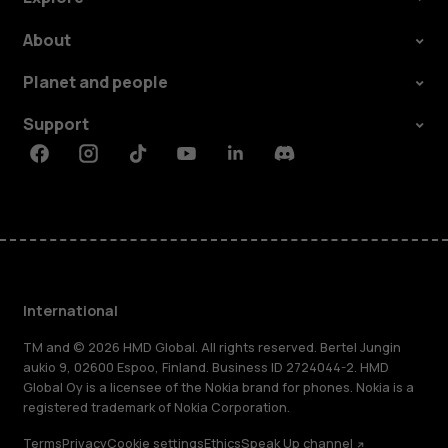
About
Planet and people
Support
Facebook
Instagram
Tiktok
Youtube
Linkedin
Discord
International
TM and © 2026 HMD Global. All rights reserved. Bertel Jungin
aukio 9, 02600 Espoo, Finland. Business ID 2724044-2. HMD
Global Oy is a licensee of the Nokia brand for phones. Nokia is a
registered trademark of Nokia Corporation.
Terms
Privacy
Cookie settings
Ethics
Speak Up channel