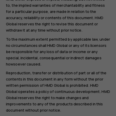
to, the implied warranties of merchantability and fitness
for a particular purpose, are made in relation to the
accuracy, reliability or contents of this document. HMD
Global reserves the right to revise this document or
withdraw it at any time without prior notice.
To the maximum extent permitted by applicable law, under
no circumstances shall HMD Global or any of its licensors
be responsible for any loss of data or income or any
special, incidental, consequential or indirect damages
howsoever caused.
Reproduction, transfer or distribution of part or all of the
contents in this document in any form without the prior
written permission of HMD Global is prohibited. HMD
Global operates a policy of continuous development. HMD
Global reserves the right to make changes and
improvements to any of the products described in this
document without prior notice.