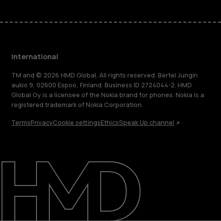
International
TM and © 2026 HMD Global. All rights reserved. Bertel Jungin
aukio 9, 02600 Espoo, Finland. Business ID 2724044-2. HMD
Global Oy is a licensee of the Nokia brand for phones. Nokia is a
registered trademark of Nokia Corporation.
Terms
Privacy
Cookie settings
Ethics
Speak Up channel
About
Blog
Repair, reuse, recycle
Sustainability
Support
International