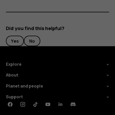
Did you find this helpful?
Yes
No
Explore
About
Planet and people
Support
Facebook
Instagram
Tiktok
Youtube
Linkedin
Discord