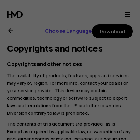
Nokia
2.1
Choose Language
Download
user
Copyrights and notices
guide
Copyrights and other notices
The availability of products, features, apps and services
may vary by region. For more info, contact your dealer or
your service provider. This device may contain
commodities, technology or software subject to export
laws and regulations from the US and other countries.
Diversion contrary to law is prohibited.
The contents of this document are provided "as is".
Except as required by applicable law, no warranties of any
kind, either express or implied, including, but not limited