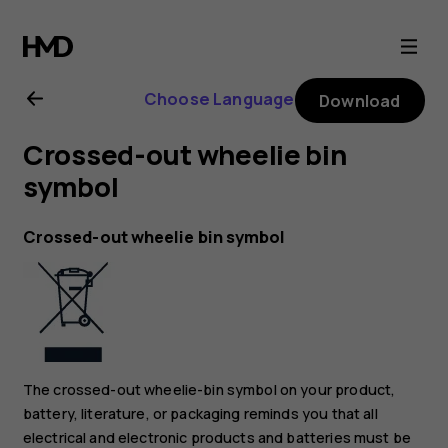
Nokia
2.1
Choose Language
Download
user
Crossed-out wheelie bin
guide
symbol
Crossed-out wheelie bin symbol
The crossed-out wheelie-bin symbol on your product,
battery, literature, or packaging reminds you that all
electrical and electronic products and batteries must be