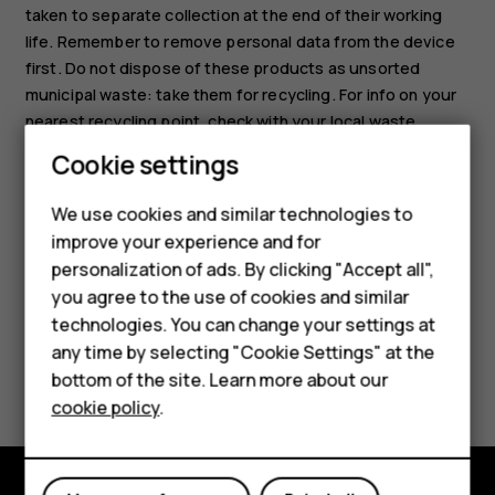
taken to separate collection at the end of their working
life. Remember to remove personal data from the device
first. Do not dispose of these products as unsorted
municipal waste: take them for recycling. For info on your
nearest recycling point, check with your local waste
authority, or read about HMD’s take-back program and its
Smartphones
Cookie settings
availability in your country at
Feature phones
www.hmd.com/phones/support/topics/recycle
.
We use cookies and similar technologies to
improve your experience and for
Phones for kids
personalization of ads. By clicking "Accept all",
Accessories
you agree to the use of cookies and similar
technologies. You can change your settings at
HMD Terra M
any time by selecting "Cookie Settings" at the
Did you find this helpful?
bottom of the site. Learn more about our
For business
cookie policy
.
Yes
No
Tablets