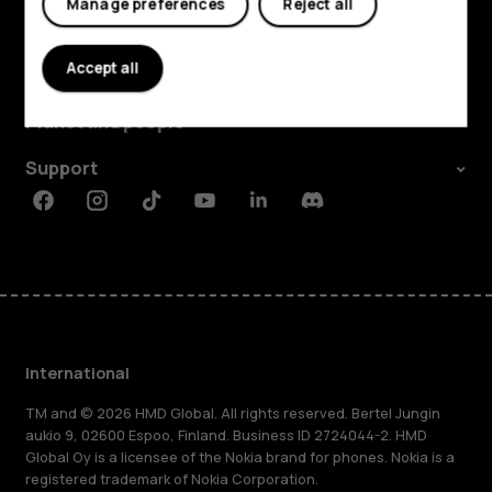
Manage preferences
Reject all
Explore
Accept all
About
Planet and people
Support
Facebook
Instagram
Tiktok
Youtube
Linkedin
Discord
International
TM and © 2026 HMD Global. All rights reserved. Bertel Jungin
aukio 9, 02600 Espoo, Finland. Business ID 2724044-2. HMD
Global Oy is a licensee of the Nokia brand for phones. Nokia is a
registered trademark of Nokia Corporation.