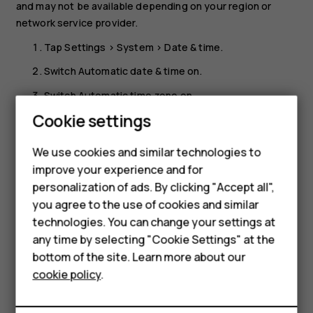
and may not be available depending on your region or
network service provider.
Tap
Settings
>
System
>
Date & time
.
Switch
Automatic date & time
on.
Switch
Automatic time zone
on.
Smartphones
Cookie settings
Change the clock to the 24-hour format
Feature phones
Tap
Settings
>
System
>
Date & time
, and switch
Use 24-
We use cookies and similar technologies to
hour format
on.
improve your experience and for
Phones for kids
personalization of ads. By clicking "Accept all",
Accessories
you agree to the use of cookies and similar
technologies. You can change your settings at
HMD Terra M
any time by selecting "Cookie Settings" at the
bottom of the site. Learn more about our
For business
Did you find this helpful?
cookie policy
.
Tablets
Yes
No