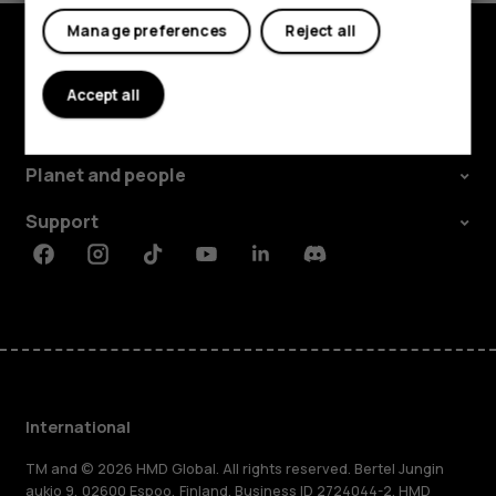
Manage preferences
Reject all
Explore
Accept all
About
Planet and people
Support
Facebook
Instagram
Tiktok
Youtube
Linkedin
Discord
International
TM and © 2026 HMD Global. All rights reserved. Bertel Jungin
aukio 9, 02600 Espoo, Finland. Business ID 2724044-2. HMD