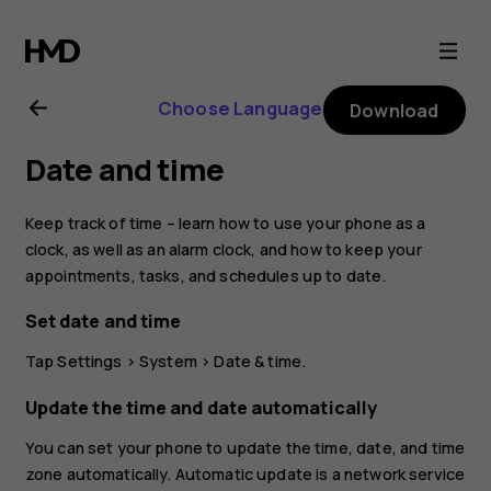
Nokia
2.1
Choose Language
Download
user
Date and time
guide
Keep track of time – learn how to use your phone as a
clock, as well as an alarm clock, and how to keep your
appointments, tasks, and schedules up to date.
Set date and time
Tap
Settings
>
System
>
Date & time
.
Update the time and date automatically
You can set your phone to update the time, date, and time
zone automatically. Automatic update is a network service