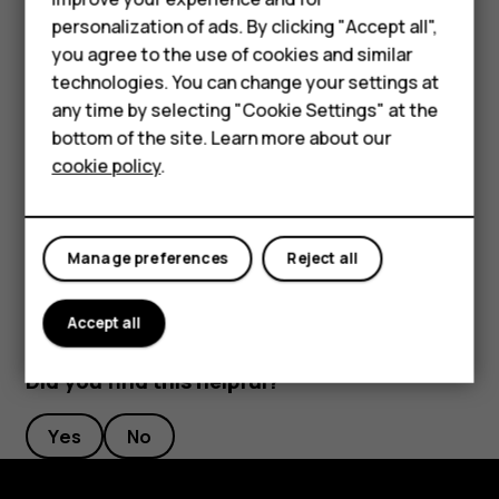
Phones for kids
Rename a SIM card
personalization of ads. By clicking "Accept all",
Accessories
you agree to the use of cookies and similar
Tap the SIM you want to rename, and type in the name you
want.
technologies. You can change your settings at
HMD Terra M
any time by selecting "Cookie Settings" at the
Select which SIM to use for calls or data
bottom of the site. Learn more about our
For business
connection
cookie policy
.
Tablets
Under
Preferred SIM for
, tap the setting you want to
change and select the SIM.
Manage preferences
Reject all
Accept all
Did you find this helpful?
Yes
No