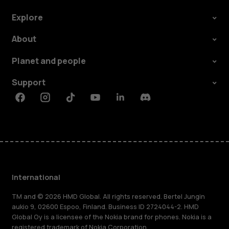
Explore
About
Planet and people
Support
Facebook
Instagram
Tiktok
Youtube
Linkedin
Discord
International
TM and © 2026 HMD Global. All rights reserved. Bertel Jungin
aukio 9, 02600 Espoo, Finland. Business ID 2724044-2. HMD
Global Oy is a licensee of the Nokia brand for phones. Nokia is a
registered trademark of Nokia Corporation.