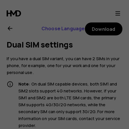
Nokia
2.1
Choose Language
Download
user
Dual SIM settings
guide
If you have a dual SIM variant, you can have 2 SIMs in your
phone, for example, one for your work and one for your
personal use.
Note
: On dual SIM capable devices, both SIM1 and
SIM2 slots support 4G networks. However, if your
SIM1 and SIM2 are both LTE SIM cards, the primary
SIM supports 4G/3G/2G networks, while the
secondary SIM can only support 3G/2G. For more
information on your SIM cards, contact your service
provider.