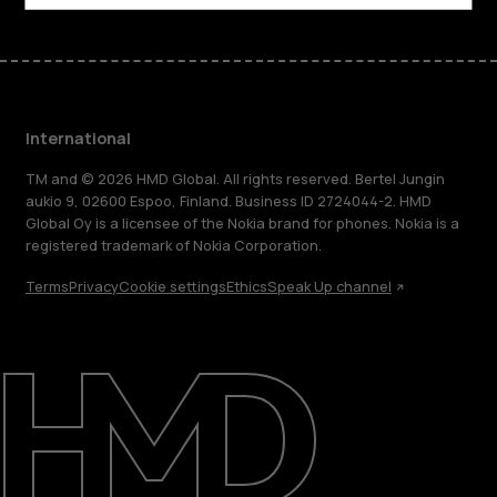
International
TM and © 2026 HMD Global. All rights reserved. Bertel Jungin
aukio 9, 02600 Espoo, Finland. Business ID 2724044-2. HMD
Global Oy is a licensee of the Nokia brand for phones. Nokia is a
registered trademark of Nokia Corporation.
Terms
Privacy
Cookie settings
Ethics
Speak Up channel
About
Blog
Repair, reuse, recycle
Sustainability
Support
International