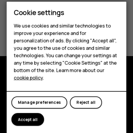
Smartphones
Cookie settings
Feature phones
We use cookies and similar technologies to
improve your experience and for
Phones for kids
Did you find this helpful?
personalization of ads. By clicking "Accept all",
Accessories
you agree to the use of cookies and similar
Yes
No
technologies. You can change your settings at
HMD Terra M
any time by selecting "Cookie Settings" at the
bottom of the site. Learn more about our
For business
Explore
cookie policy
.
Tablets
About
Planet and people
Manage preferences
Reject all
Support
Accept all
Facebook
Instagram
Tiktok
Youtube
Linkedin
Discord