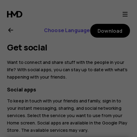
Nokia
2.1
Choose Language
Download
user
Get social
guide
Want to connect and share stuff with the people in your
life? With social apps, you can stay up to date with what's
happening with your friends.
Social apps
To keep in touch with your friends and family, sign in to
your instant messaging, sharing, and social networking
services. Select the service you want to use from your
Home screen. Social apps are available in the
Google Play
Store
. The available services may vary.