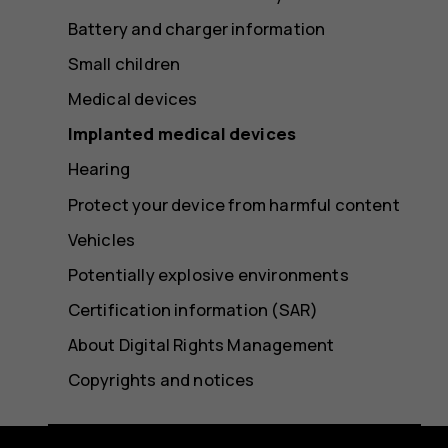
Battery and charger information
Small children
Medical devices
Implanted medical devices
Hearing
Protect your device from harmful content
Vehicles
Potentially explosive environments
Certification information (SAR)
About Digital Rights Management
Copyrights and notices