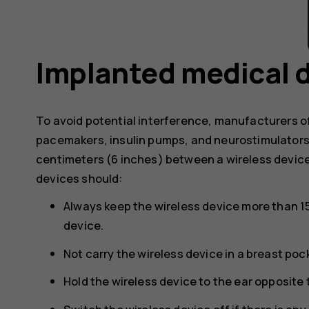
Implanted medical 
To avoid potential interference, manufacturers o
pacemakers, insulin pumps, and neurostimulator
centimeters (6 inches) between a wireless devic
devices should:
Always keep the wireless device more than 1
device.
Not carry the wireless device in a breast poc
Hold the wireless device to the ear opposite