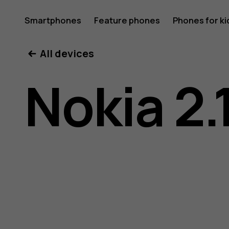
Nokia
Smartphones
Feature phones
Phones for ki
All devices
2.1
Nokia 2.
user
guide