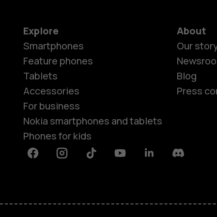
Explore
About
Smartphones
Our stor
Feature phones
Newsro
Tablets
Blog
Accessories
Press co
For business
Nokia smartphones and tablets
Phones for kids
Facebook
Instagram
Tiktok
Youtube
Linkedin
Discord