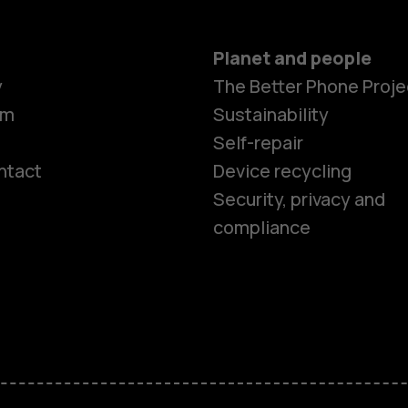
Planet and people
y
The Better Phone Proje
om
Sustainability
Self-repair
ntact
Device recycling
Smartphon
Security, privacy and
compliance
Feature ph
Phones for 
Accessorie