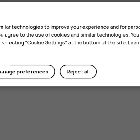
s
ilar technologies to improve your experience and for perso
 you agree to the use of cookies and similar technologies. Yo
y selecting "Cookie Settings" at the bottom of the site. Lea
anage preferences
Reject all