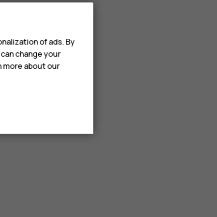
nalization of ads. By
u can change your
rn more about our