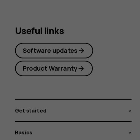
Useful links
Software updates
Product Warranty
Get started
Basics