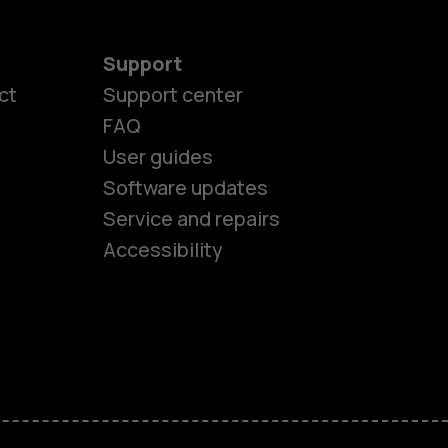
Support
ct
Support center
FAQ
User guides
Software updates
es
Service and repairs
Accessibility
ones
kids
s