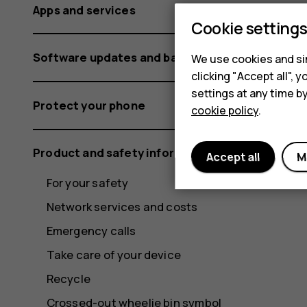
Apps and services
Cookie setting
Software updates and backups
We use cookies and sim
clicking "Accept all",
settings at any time b
Protect your phone
cookie policy
.
Product and safety information
Accept all
M
For your safety
Network services and costs
Emergency calls
Take care of your device
Recycle
Crossed-out wheelie bin symbol