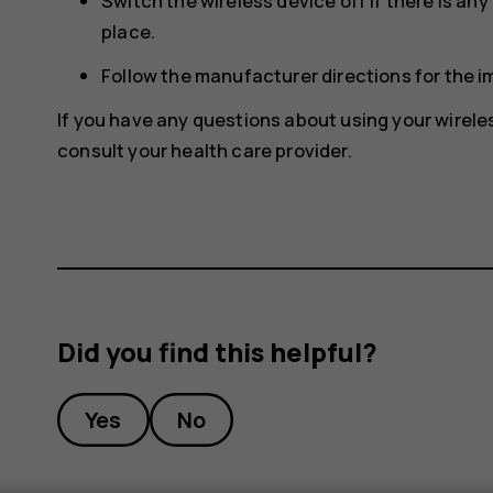
Switch the wireless device off if there is an
place.
Follow the manufacturer directions for the 
If you have any questions about using your wirele
consult your health care provider.
Did you find this helpful?
Yes
No