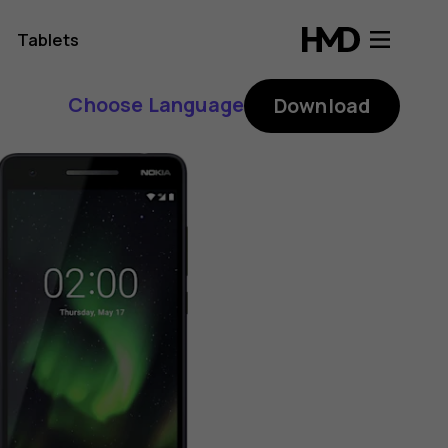
Tablets
Choose Language
Download