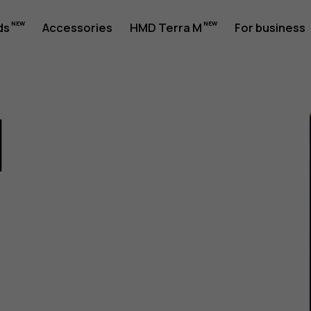
ds
Accessories
HMD Terra M
For business
1