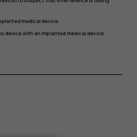
y reason to suspect that interference is taking
implanted medical device.
ss device with an implanted medical device,