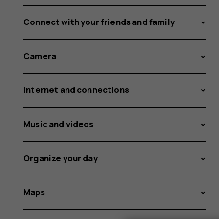
Connect with your friends and family
Camera
Internet and connections
Music and videos
Organize your day
Maps