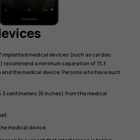
devices
f implanted medical devices (such as cardiac
s) recommend a minimum separation of 15.3
e and the medical device. Persons who have such
5.3 centimeters (6 inches) from the medical
ket.
 the medical device.