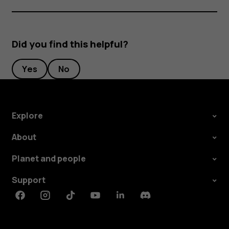
Did you find this helpful?
Yes
No
Explore
About
Planet and people
Support
Facebook
Instagram
Tiktok
Youtube
Linkedin
Discord