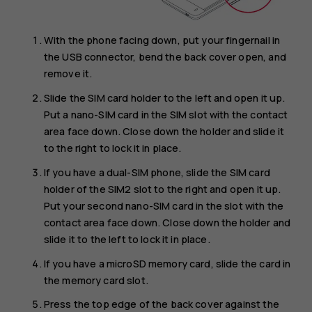
With the phone facing down, put your fingernail in
the USB connector, bend the back cover open, and
remove it.
Slide the SIM card holder to the left and open it up.
Put a nano-SIM card in the SIM slot with the contact
area face down. Close down the holder and slide it
to the right to lock it in place.
If you have a dual-SIM phone, slide the SIM card
holder of the SIM2 slot to the right and open it up.
Put your second nano-SIM card in the slot with the
contact area face down. Close down the holder and
slide it to the left to lock it in place.
If you have a microSD memory card, slide the card in
the memory card slot.
Press the top edge of the back cover against the