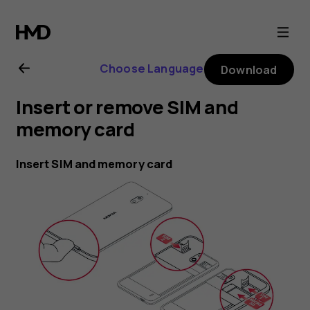
Nokia
2.1
Choose Language
Download
user
Insert or remove SIM and
guide
memory card
Insert SIM and memory card