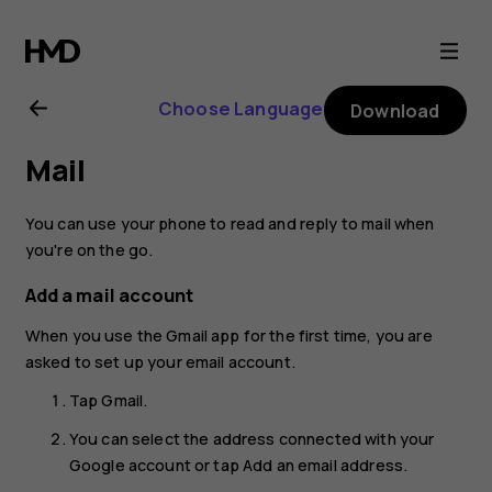
Nokia
2.1
Choose Language
Download
user
Mail
guide
You can use your phone to read and reply to mail when
you're on the go.
Add a mail account
When you use the Gmail app for the first time, you are
asked to set up your email account.
Tap
Gmail
.
You can select the address connected with your
Google account or tap
Add an email address
.