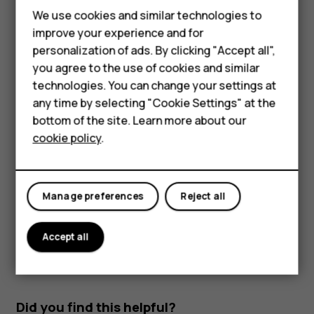
Feature phones
Read and reply to mail
We use cookies and similar technologies to
improve your experience and for
Phones for kids
Tap
Gmail
.
personalization of ads. By clicking "Accept all",
Tap the message you want to read.
Accessories
you agree to the use of cookies and similar
technologies. You can change your settings at
To reply the message, tap
, or tap
>
Reply all
.
reply
more_vert
HMD Terra M
any time by selecting "Cookie Settings" at the
Delete mail
bottom of the site. Learn more about our
For business
cookie policy
.
Tap
Gmail
.
Tablets
Tap the message you want to delete and tap
.
delete
To delete multiple messages, tap the circle with the
Manage preferences
Reject all
recipient's initial to select messages and tap
.
delete
Accept all
Did you find this helpful?