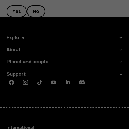
Yes
No
Explore
About
Planet and people
Support
Facebook
Instagram
Tiktok
Youtube
Linkedin
Discord
International