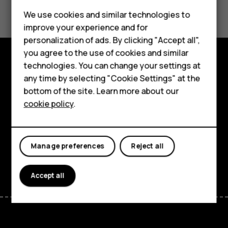
Did you find this helpful?
Feature phones
We use cookies and similar technologies to
Yes
No
improve your experience and for
Phones for kids
personalization of ads. By clicking "Accept all",
Accessories
you agree to the use of cookies and similar
technologies. You can change your settings at
HMD Terra M
Explore
any time by selecting "Cookie Settings" at the
bottom of the site. Learn more about our
For business
About
cookie policy
.
Tablets
Planet and people
Support
Manage preferences
Reject all
Facebook
Instagram
Tiktok
Youtube
Linkedin
Discord
Accept all