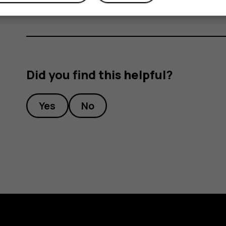
Did you find this helpful?
Yes
No