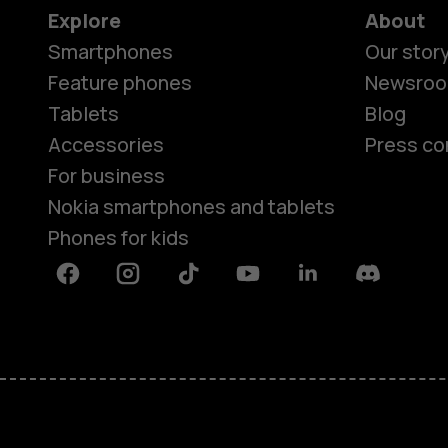
Explore
About
Smartphones
Our stor
Feature phones
Newsro
Tablets
Blog
Accessories
Press co
For business
Nokia smartphones and tablets
Phones for kids
Facebook
Instagram
Tiktok
Youtube
Linkedin
Discord
About