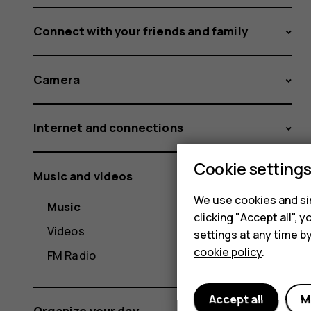
Connect with your friends and family
Camera
Internet and connections
Cookie setting
Music and videos
We use cookies and sim
Music
clicking "Accept all",
Videos
settings at any time b
cookie policy
.
FM Radio
Accept all
M
Organize your day