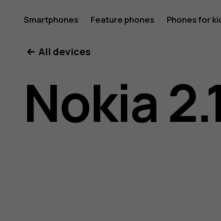
Nokia
Smartphones
Feature phones
Phones for ki
All devices
2.1
Nokia 2.
user
guide