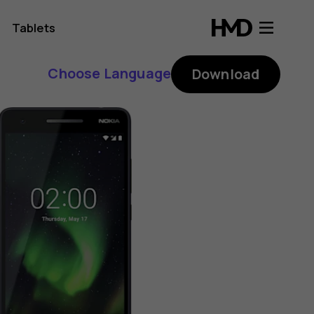
Tablets
Choose Language
Download