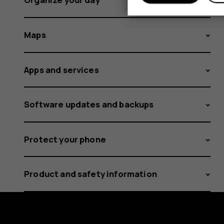
Maps
Apps and services
Software updates and backups
Protect your phone
Product and safety information