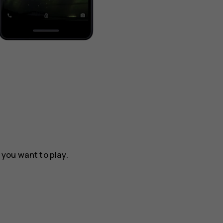
t you want to play.