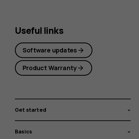
Useful links
Software updates
Product Warranty
Get started
Basics