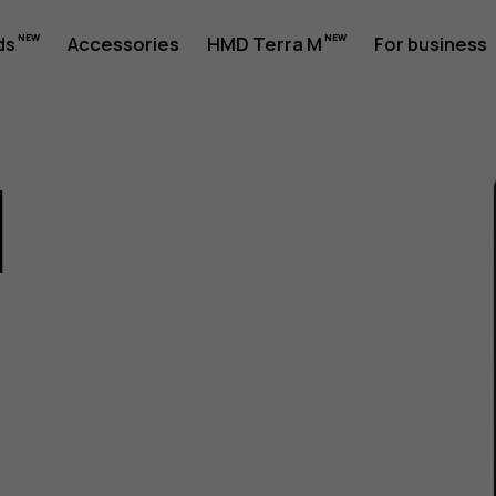
ds
Accessories
HMD Terra M
For business
1