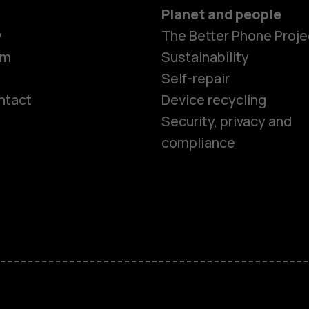
Planet and people
y
The Better Phone Proje
om
Sustainability
Self-repair
ntact
Device recycling
Smartphon
Security, privacy and
compliance
Feature ph
Phones for 
Accessorie