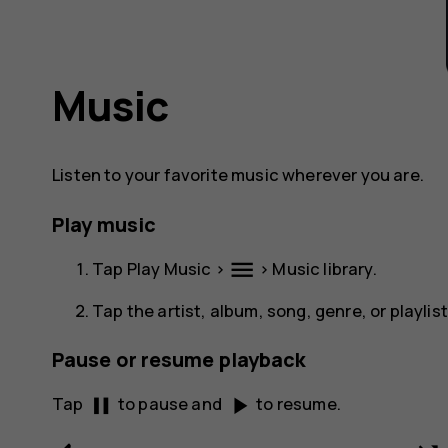
Music
Listen to your favorite music wherever you are.
Play music
menu
Tap
Play Music
>
>
Music library
.
Tap the artist, album, song, genre, or playlis
Pause or resume playback
pause
play_arrow
Tap
to pause and
to resume.