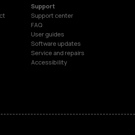
Support
ct
Support center
FAQ
User guides
Software updates
es
Service and repairs
Accessibility
ones
kids
s