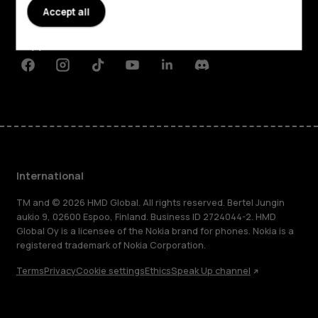
Accept all
Planet and people
Support
Facebook
Instagram
Tiktok
Youtube
Linkedin
Discord
International
TM and © 2026 HMD Global. All rights reserved. Bertel Jungin
aukio 9, 02600 Espoo, Finland. Business ID 2724044-2. HMD
Global Oy is a licensee of the Nokia brand for phones. Nokia is a
registered trademark of Nokia Corporation.
Terms
Privacy
Cookie settings
Ethics
Speak Up channel
About
Blog