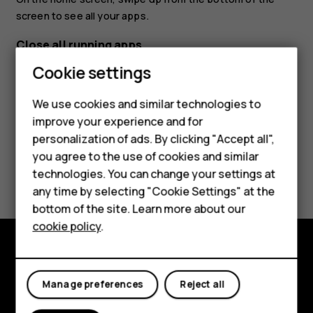
screen to see all your apps.
Close all running apps
Smartphones
Cookie settings
Press
, swipe up through all apps, and tap
CLEAR ALL
.
check_box_outline_blank
Feature phones
We use cookies and similar technologies to
improve your experience and for
Phones for kids
personalization of ads. By clicking "Accept all",
Accessories
you agree to the use of cookies and similar
Did you find this helpful?
technologies. You can change your settings at
HMD Terra M
any time by selecting "Cookie Settings" at the
Yes
No
bottom of the site. Learn more about our
For business
cookie policy
.
Tablets
Explore
Manage preferences
Reject all
About