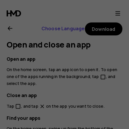
Nokia
2.1
Choose Language
Download
user
Open and close an app
guide
Open an app
On the home screen, tap an app icon to open it. To open
one of the apps running in the background, tap
, and
check_box_outline_blank
select the app.
Close an app
Tap
, and tap
on the app you want to close.
check_box_outline_blank
close
Find your apps
On the home screen, swipe up from the bottom of the