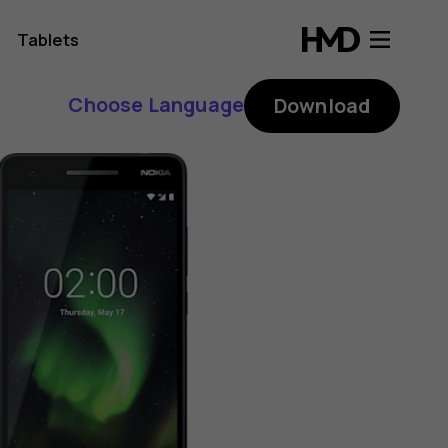
Tablets
Choose Language
Download