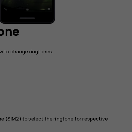
hone
w to change ringtones.
ne (SIM2)
to select the ringtone for respective