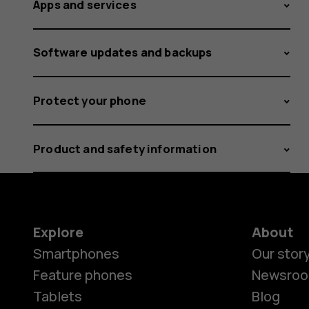
Apps and services
Software updates and backups
Protect your phone
Product and safety information
Explore
About
Smartphones
Our stor
Feature phones
Newsro
Tablets
Blog