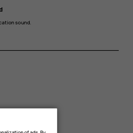
d
ication sound
.
nalization of ads. By