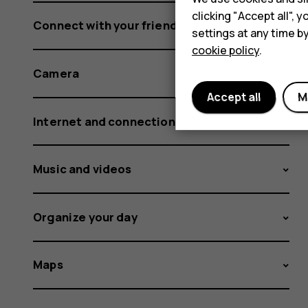
clicking "Accept all",
Connect with your friends and family
settings at any time b
cookie policy
.
Camera
Accept all
M
Internet and connections
Music and videos
Organize your day
Maps