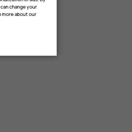
u can change your
rn more about our