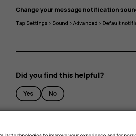
Change your message notification soun
Tap
Settings
>
Sound
>
Advanced
>
Default notif
Did you find this helpful?
Yes
No
s
ilar technologies to improve your experience and for perso