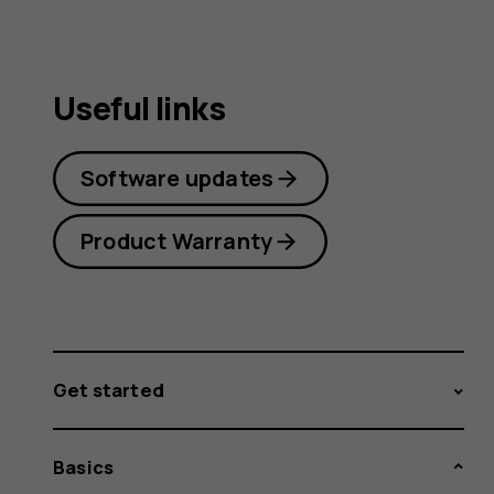
Useful links
Software updates
Product Warranty
Get started
Basics