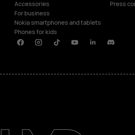
Accessories
Press co
For business
Nokia smartphones and tablets
Phones for kids
Facebook
Instagram
Tiktok
Youtube
Linkedin
Discord
About
Blog
Repair, reuse, recycle
Sustainability