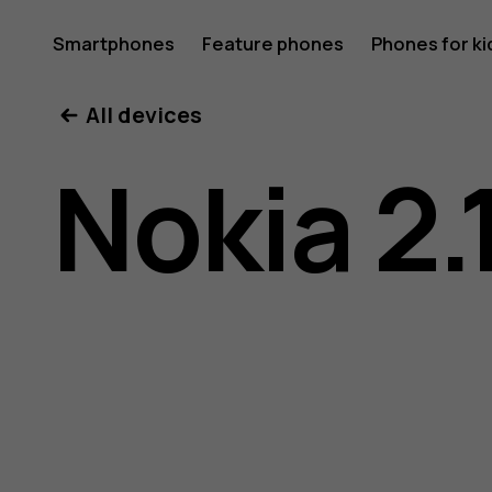
Nokia
Smartphones
Feature phones
Phones for ki
All devices
2.1
Nokia 2.
user
guide