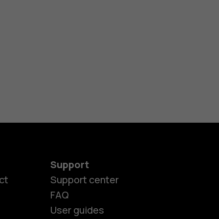
Support
ct
Support center
FAQ
User guides