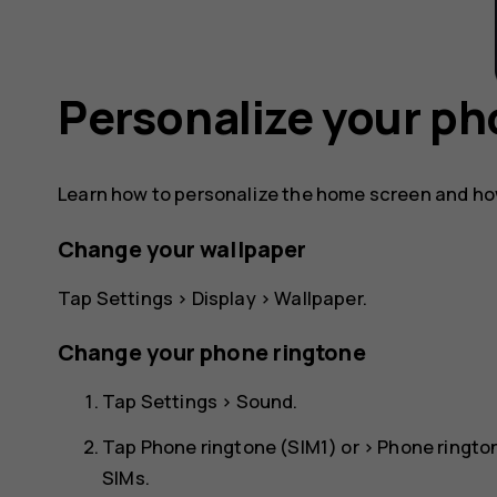
Personalize your p
Learn how to personalize the home screen and ho
Change your wallpaper
Tap
Settings
>
Display
>
Wallpaper
.
Change your phone ringtone
Tap
Settings
>
Sound
.
Tap
Phone ringtone (SIM1)
or >
Phone ringto
SIMs.