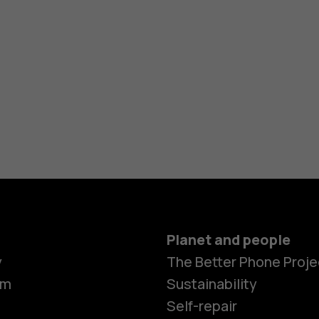
Planet and people
y
The Better Phone Proje
om
Sustainability
Self-repair