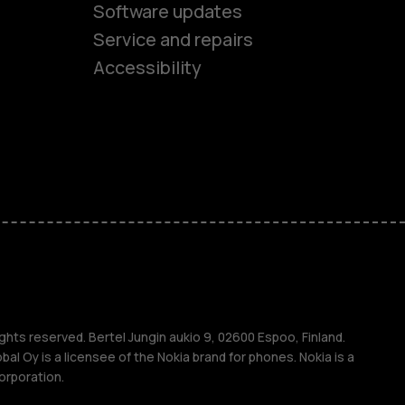
Software updates
es
Service and repairs
Accessibility
ones
kids
s
M
s
ghts reserved. Bertel Jungin aukio 9, 02600 Espoo, Finland.
l Oy is a licensee of the Nokia brand for phones. Nokia is a
orporation.