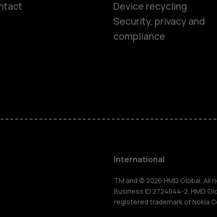
ntact
Device recycling
Smartphon
Security, privacy and
compliance
Feature ph
Phones for 
Accessorie
HMD Terra 
International
For busines
TM and © 2026 HMD Global. All ri
Business ID 2724044-2. HMD Globa
registered trademark of Nokia C