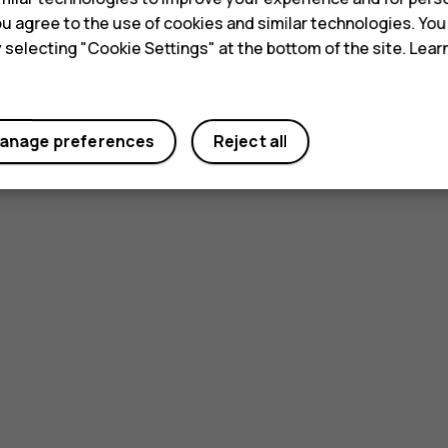
 you agree to the use of cookies and similar technologies. Yo
y selecting "Cookie Settings" at the bottom of the site. Lea
anage preferences
Reject all