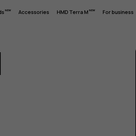
ds
Accessories
HMD Terra M
For business
1