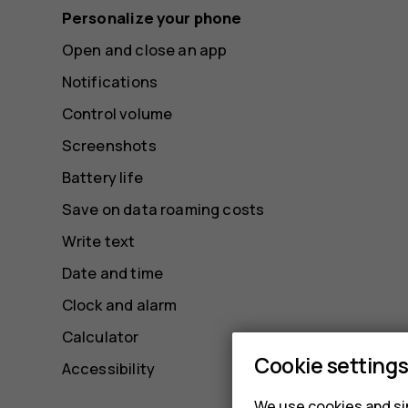
Personalize your phone
Open and close an app
Notifications
Control volume
Screenshots
Battery life
Save on data roaming costs
Write text
Date and time
Clock and alarm
Calculator
Cookie setting
Accessibility
We use cookies and sim