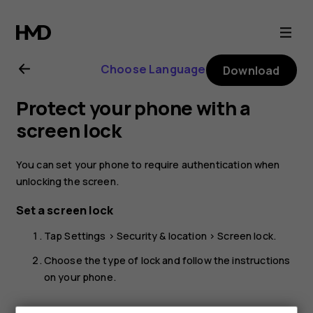
Nokia
2.1
Choose Language
Download
user
Protect your phone with a
guide
screen lock
You can set your phone to require authentication when
unlocking the screen.
Set a screen lock
Tap
Settings
>
Security & location
>
Screen lock
.
Choose the type of lock and follow the instructions
on your phone.