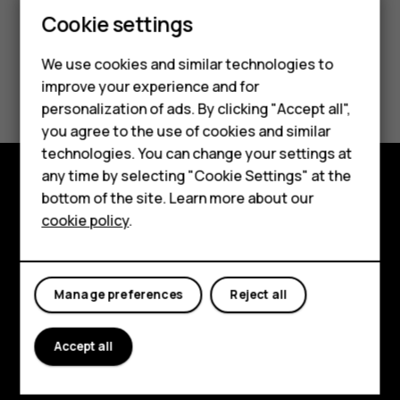
Smartphones
Cookie settings
Feature phones
We use cookies and similar technologies to
Did you find this helpful?
improve your experience and for
Phones for kids
personalization of ads. By clicking "Accept all",
Yes
No
Accessories
you agree to the use of cookies and similar
technologies. You can change your settings at
HMD Terra M
any time by selecting "Cookie Settings" at the
bottom of the site. Learn more about our
For business
Explore
cookie policy
.
Tablets
About
Planet and people
Manage preferences
Reject all
Support
Accept all
Facebook
Instagram
Tiktok
Youtube
Linkedin
Discord