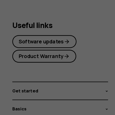
Useful links
Software updates
Product Warranty
Get started
Basics