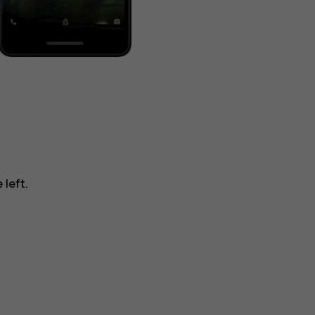
 left.