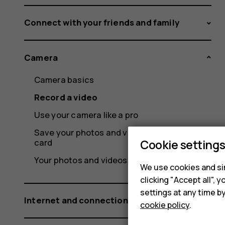
Connect with your friends and family
Camera
Camera basics
Record a video
Use your camera like a pro
Save your photos and videos to a memory
card
Cookie setting
Your photos and videos
We use cookies and sim
clicking "Accept all",
settings at any time b
Internet and connections
cookie policy
.