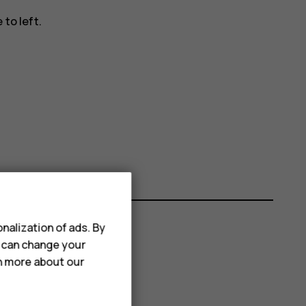
to left.
nalization of ads. By
u can change your
rn more about our