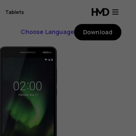
Tablets
Choose Language
Download