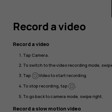
Record a video
Record a video
Tap
Camera
.
To switch to the video recording mode, swipe
Tap
Video
to start recording.
To stop recording, tap
.
To go back to camera mode, swipe right.
Record a slow motion video