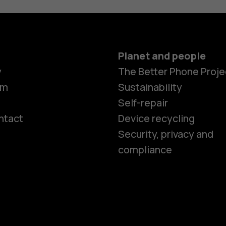
Planet and people
y
The Better Phone Proje
om
Sustainability
Self-repair
ntact
Device recycling
Smartphon
Security, privacy and
compliance
Feature ph
Phones for 