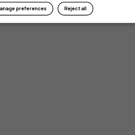
anage preferences
Reject all