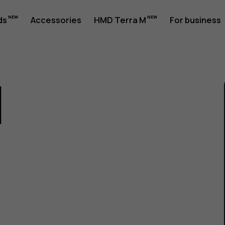
ds
Accessories
HMD Terra M
For business
1