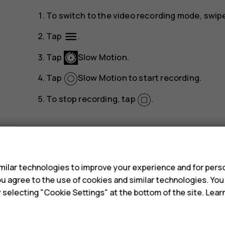
To switch to the video recording mode, swipe 
menu
Tap
.
Tap
Slow Motion
.
Tap
Slow Motion
to start recording.
To stop recording, tap
.
s
ilar technologies to improve your experience and for perso
 you agree to the use of cookies and similar technologies. Yo
Did you find this helpful?
y selecting "Cookie Settings" at the bottom of the site. Lea
Yes
No