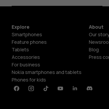
Explore
About
Smartphones
Our stor
Feature phones
Newsro
Tablets
Blog
Accessories
Press co
For business
Nokia smartphones and tablets
Phones for kids
Facebook
Instagram
Tiktok
Youtube
Linkedin
Discord