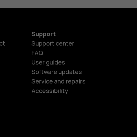
Support
ct
Support center
FAQ
User guides
Software updates
es
Service and repairs
Accessibility
ones
kids