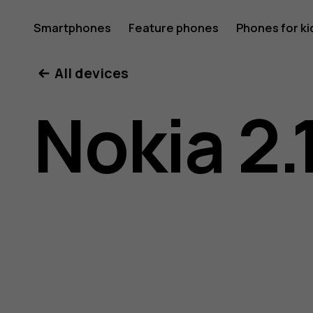
Nokia
Smartphones
Feature phones
Phones for ki
All devices
2.1
Nokia 2.
user
guide