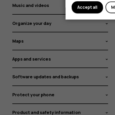
Music and videos
Accept all
M
Organize your day
Maps
Apps and services
Software updates and backups
Protect your phone
Product and safety information