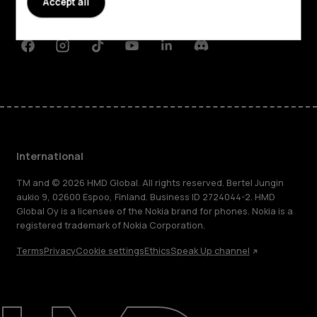
Accept all
Support
Facebook
Instagram
Tiktok
Youtube
Linkedin
Discord
International
TM and © 2026 HMD Global. All rights reserved. Bertel Jungin
aukio 9, 02600 Espoo, Finland. Business ID 2724044-2. HMD
Global Oy is a licensee of the Nokia brand for phones. Nokia is a
registered trademark of Nokia Corporation.
Terms
Privacy
Cookie settings
Ethics
Speak Up channel
About
Blog
Repair, reuse, recycle