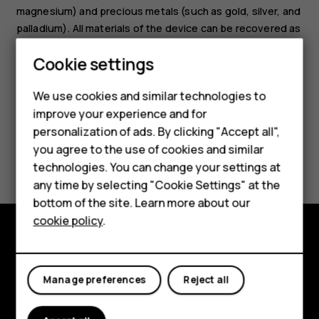
magnesium) and precious metals (such as gold, silver, and
palladium). All materials of the device can be recovered as
materials and energy.
Smartphones
Cookie settings
Feature phones
We use cookies and similar technologies to
improve your experience and for
Phones for kids
personalization of ads. By clicking "Accept all",
Accessories
you agree to the use of cookies and similar
Did you find this helpful?
technologies. You can change your settings at
HMD Terra M
any time by selecting "Cookie Settings" at the
Yes
No
bottom of the site. Learn more about our
For business
cookie policy
.
Tablets
Explore
Manage preferences
Reject all
About
Planet and people