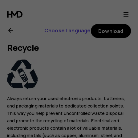
Nokia
2.1
Choose Language
Download
user
Recycle
guide
Always return your used electronic products, batteries,
and packaging materials to dedicated collection points.
This way you help prevent uncontrolled waste disposal
and promote the recycling of materials. Electrical and
electronic products contain a lot of valuable materials,
including metals (such as copper, aluminum, steel, and