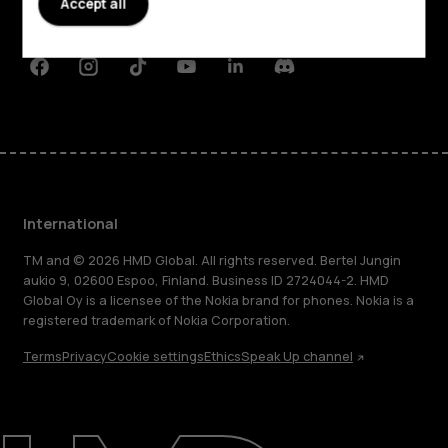
Accept all
Support
Facebook
Instagram
Tiktok
Youtube
Linkedin
Discord
International
TM and © 2026 HMD Global. All rights reserved. Bertel Jungin
aukio 9, 02600 Espoo, Finland. Business ID 2724044-2. HMD
Global Oy is a licensee of the Nokia brand for phones. Nokia is a
registered trademark of Nokia Corporation.
Terms
Privacy
Cookie settings
Ethics
Speak Up channel
About
Blog
Repair, reuse, recycle