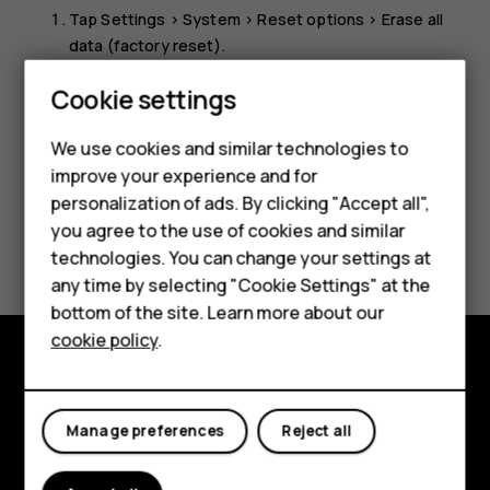
Tap
Settings
>
System
>
Reset options
>
Erase all
data (factory reset)
.
Follow the instructions shown on your phone.
Smartphones
Cookie settings
Feature phones
We use cookies and similar technologies to
improve your experience and for
Phones for kids
personalization of ads. By clicking "Accept all",
Accessories
you agree to the use of cookies and similar
Did you find this helpful?
technologies. You can change your settings at
HMD Terra M
any time by selecting "Cookie Settings" at the
Yes
No
bottom of the site. Learn more about our
For business
cookie policy
.
Tablets
Explore
Manage preferences
Reject all
About
Planet and people