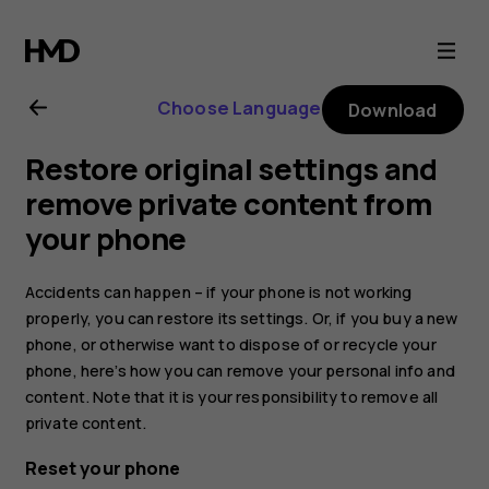
Nokia
2.1
Choose Language
Download
user
Restore original settings and
guide
remove private content from
your phone
Accidents can happen – if your phone is not working
properly, you can restore its settings. Or, if you buy a new
phone, or otherwise want to dispose of or recycle your
phone, here’s how you can remove your personal info and
content. Note that it is your responsibility to remove all
private content.
Reset your phone