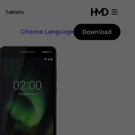
Tablets
Choose Language
Download