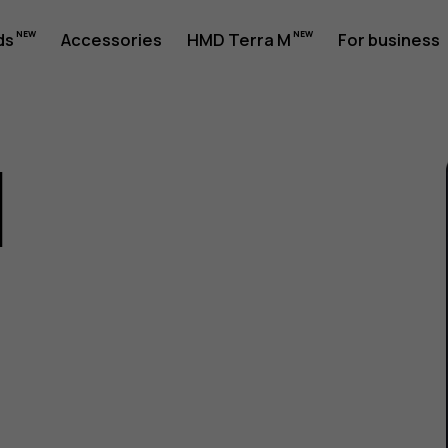
ds
Accessories
HMD Terra M
For business
1