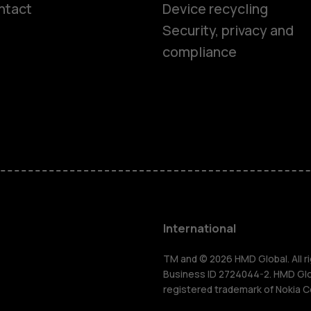
ntact
Device recycling
Smartphon
Security, privacy and
compliance
Feature ph
Phones for 
Accessorie
HMD Terra 
International
For busines
TM and © 2026 HMD Global. All ri
Business ID 2724044-2. HMD Globa
registered trademark of Nokia C