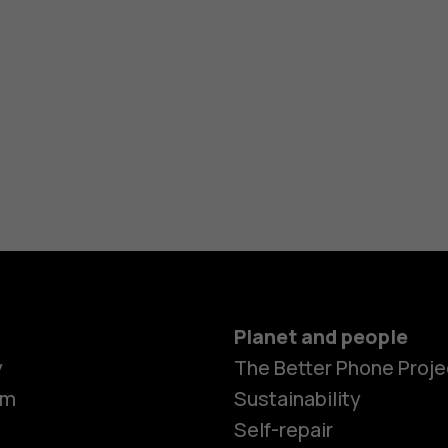
Planet and people
y
The Better Phone Proje
om
Sustainability
Self-repair