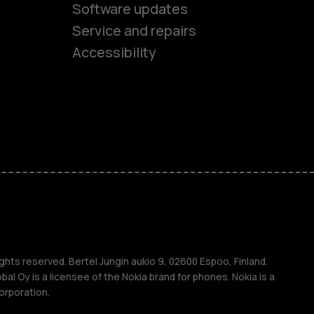
Software updates
es
Service and repairs
Accessibility
ones
kids
s
M
s
ghts reserved. Bertel Jungin aukio 9, 02600 Espoo, Finland.
l Oy is a licensee of the Nokia brand for phones. Nokia is a
orporation.