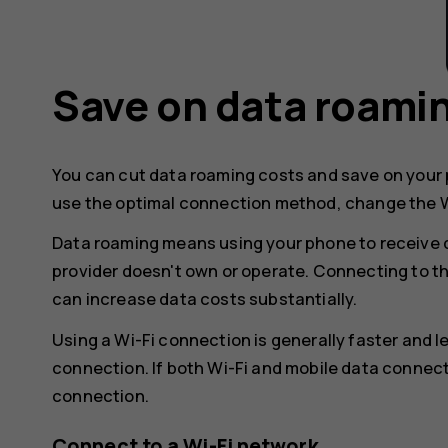
Save on data roami
You can cut data roaming costs and save on your p
use the optimal connection method, change the W
Data roaming means using your phone to receive 
provider doesn't own or operate. Connecting to t
can increase data costs substantially.
Using a Wi-Fi connection is generally faster and 
connection. If both Wi-Fi and mobile data connect
connection.
Connect to a Wi-Fi network