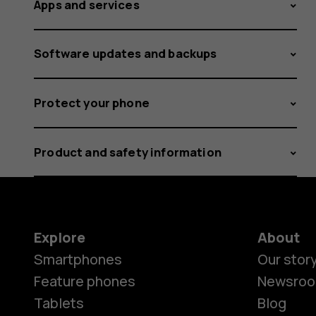
Apps and services
Software updates and backups
Protect your phone
Product and safety information
Explore
About
Smartphones
Our stor
Feature phones
Newsro
Tablets
Blog