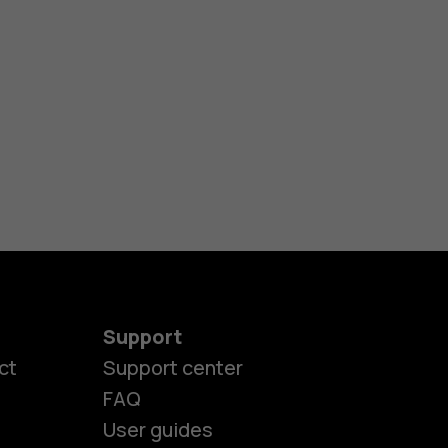
Support
ct
Support center
FAQ
User guides