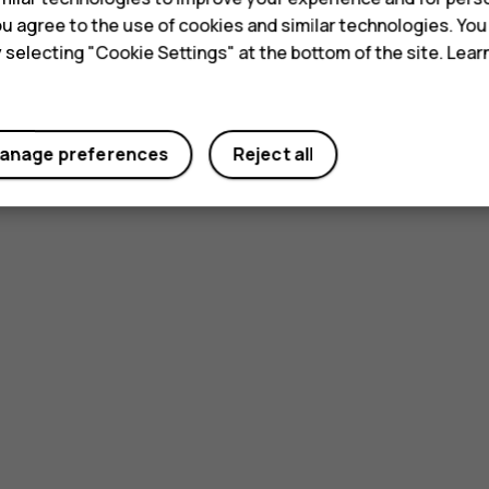
 you agree to the use of cookies and similar technologies. Yo
y selecting "Cookie Settings" at the bottom of the site. Lea
Did you find this helpful?
anage preferences
Reject all
Yes
No