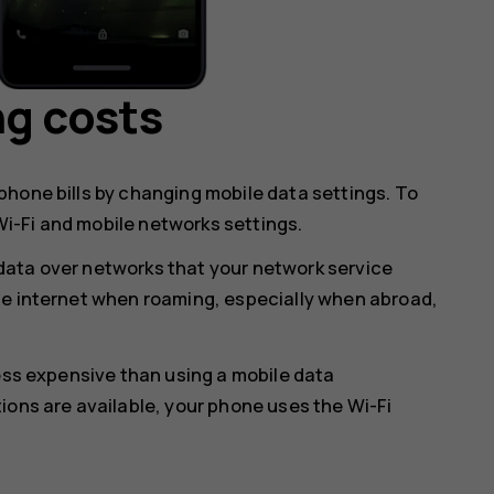
ng costs
hone bills by changing mobile data settings. To
i-Fi and mobile networks settings.
data over networks that your network service
he internet when roaming, especially when abroad,
less expensive than using a mobile data
ions are available, your phone uses the Wi-Fi