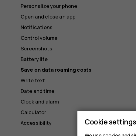
Personalize your phone
Open and close an app
Notifications
Control volume
Screenshots
Battery life
Save on data roaming costs
Write text
Date and time
Clock and alarm
Calculator
Cookie setting
Accessibility
We use cookies and sim