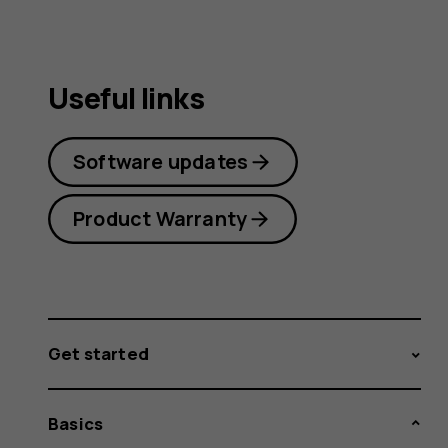
Useful links
Software updates
Product Warranty
Get started
Basics