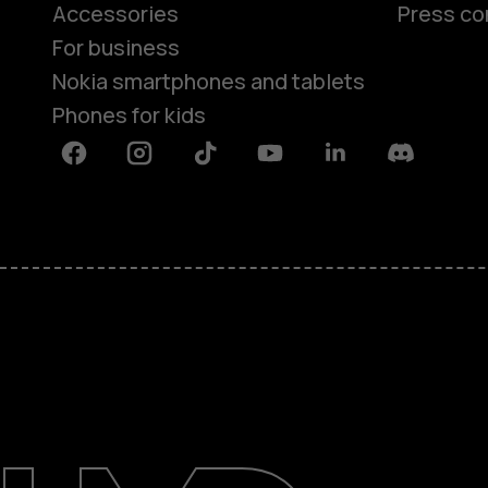
Accessories
Press co
For business
Nokia smartphones and tablets
Phones for kids
Facebook
Instagram
Tiktok
Youtube
Linkedin
Discord
About
Blog
Repair, reuse, recycle
Sustainability