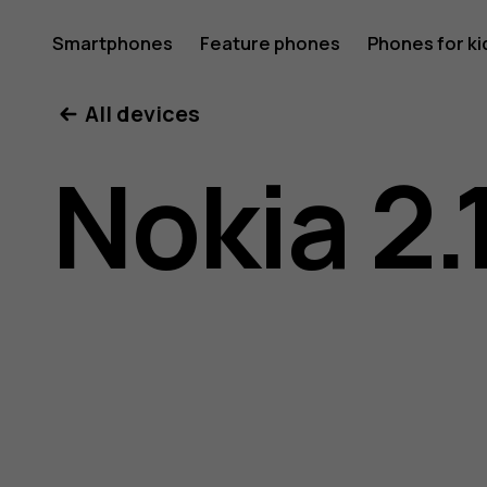
Nokia
Smartphones
Feature phones
Phones for ki
All devices
2.1
Nokia 2.
user
guide