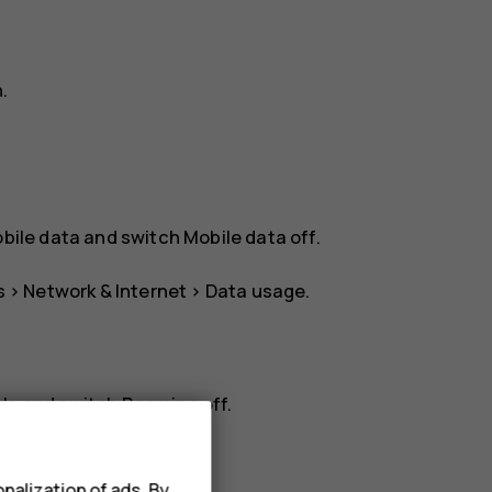
n
.
bile data
and switch
Mobile data
off.
s
>
Network & Internet
>
Data usage
.
rk
, and switch
Roaming
off.
nalization of ads. By