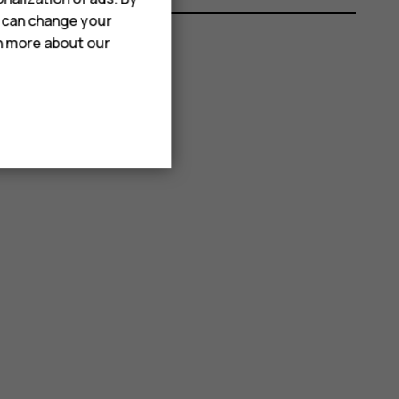
u can change your
rn more about our