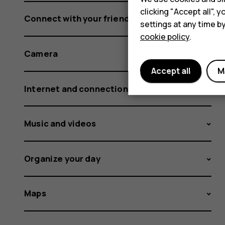
clicking "Accept all",
Connect with your friends and family
settings at any time b
cookie policy
.
Camera
Accept all
M
Internet and connections
Music and videos
Organize your day
Maps