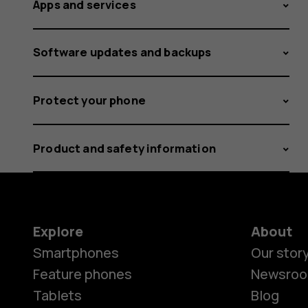
Apps and services
Software updates and backups
Protect your phone
Product and safety information
Explore
About
Smartphones
Our stor
Feature phones
Newsro
Tablets
Blog