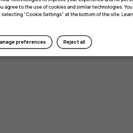
 you agree to the use of cookies and similar technologies. Yo
y selecting "Cookie Settings" at the bottom of the site. Lea
anage preferences
Reject all