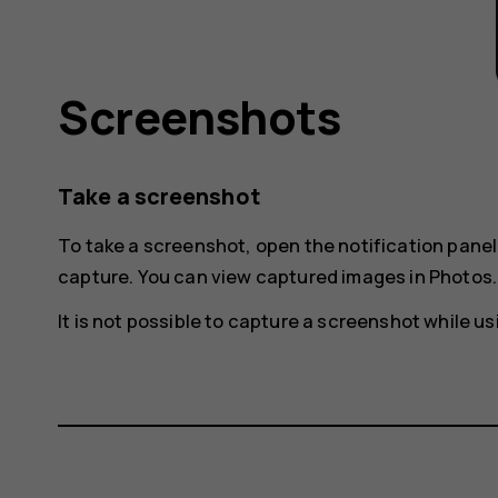
Screenshots
Take a screenshot
To take a screenshot, open the notification pane
capture
. You can view captured images in
Photos
.
It is not possible to capture a screenshot while 