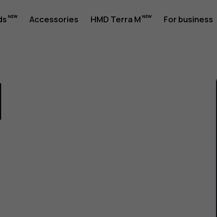
ds
Accessories
HMD Terra M
For business
1