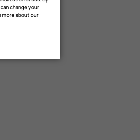
u can change your
rn more about our