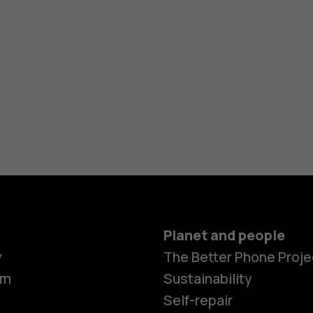
Planet and people
y
The Better Phone Proje
om
Sustainability
Self-repair