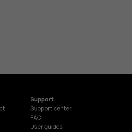
Support
ct
Support center
FAQ
User guides