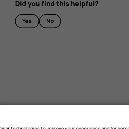
Did you find this helpful?
Yes
No
s
ilar technologies to improve your experience and for perso