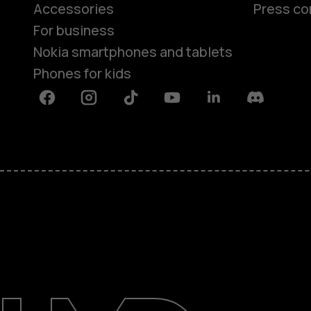
Accessories
Press co
For business
Nokia smartphones and tablets
Phones for kids
Facebook
Instagram
Tiktok
Youtube
Linkedin
Discord
About
Blog
Repair, reuse, recycle
Sustainability