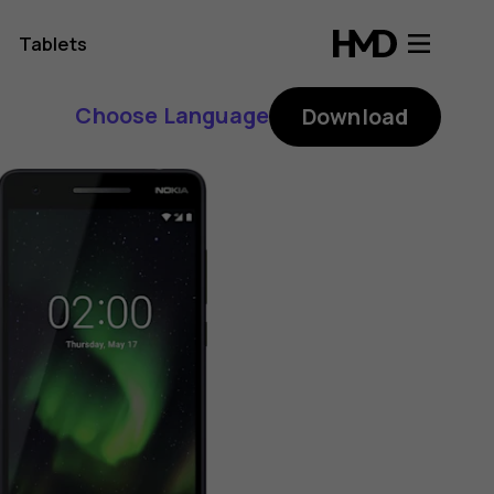
Tablets
Choose Language
Download