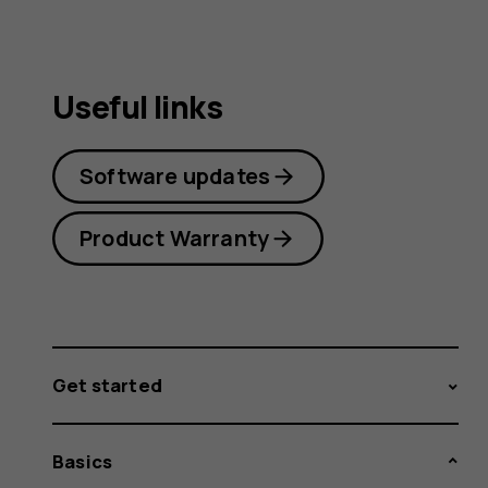
Useful links
Software updates
Product Warranty
Get started
Basics