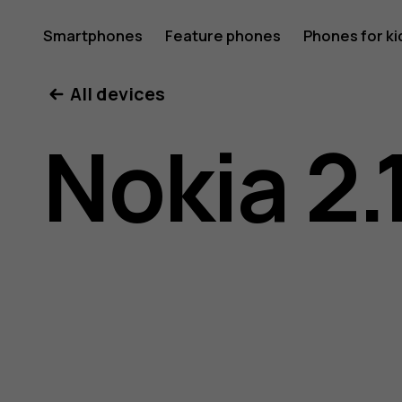
Nokia
Smartphones
Feature phones
Phones for ki
All devices
2.1
Nokia 2.
user
guide