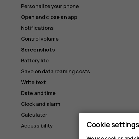
Personalize your phone
Open and close an app
Notifications
Control volume
Screenshots
Battery life
Save on data roaming costs
Write text
Date and time
Clock and alarm
Calculator
Cookie setting
Accessibility
We use cookies and sim