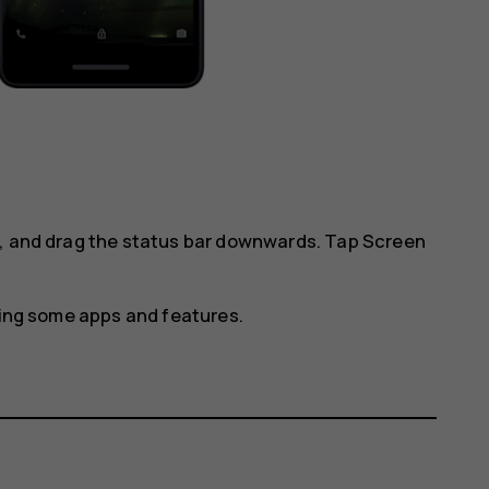
l, and drag the status bar downwards. Tap
Screen
using some apps and features.