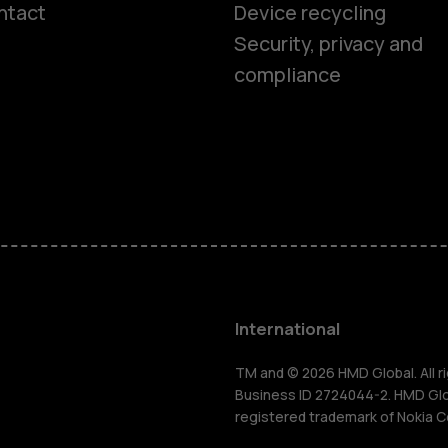
ntact
Device recycling
Smartphon
Security, privacy and
compliance
Feature ph
Phones for 
Accessorie
HMD Terra 
International
For busines
TM and © 2026 HMD Global. All ri
Business ID 2724044-2. HMD Globa
registered trademark of Nokia C