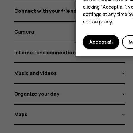
clicking "Accept all",
Connect with your friends and family
settings at any time b
cookie policy
.
Camera
Accept all
M
Internet and connections
Music and videos
Organize your day
Maps