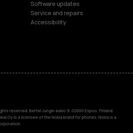
Software updates
es
Service and repairs
Accessibility
ones
kids
s
M
s
ghts reserved. Bertel Jungin aukio 9, 02600 Espoo, Finland.
l Oy is a licensee of the Nokia brand for phones. Nokia is a
orporation.